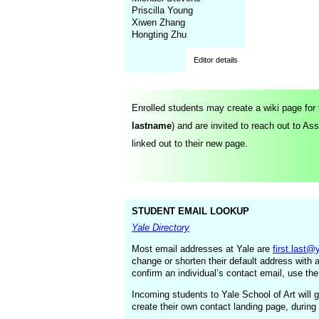
Priscilla Young
Xiwen Zhang
Hongting Zhu
Editor details
Enrolled students may create a wiki page for
lastname
) and are invited to
reach out to As
linked out to their new page.
STUDENT EMAIL LOOKUP
Yale Directory
Most email addresses at Yale are
first.last@
change or shorten their default address with 
confirm an individual’s contact email, use the
Incoming students to Yale School of Art will g
create their own contact landing page, during