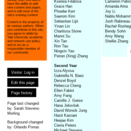
Kseniia Filatova
Cameron Patri
have the ability to add
Grace Han
Amanda Atria
new content and pages,
Phoebe Kerr
Joy Li
and to edit most of the
site’s existing content.
Saerom Kim
Nabla Mohamm
Sebastian Lijó
Josh Rabineau
Content is the property of
Yinan Lin
Rachel Rosheg
its various authors. When
you contribute to this site,
Charitssa Stone
Bendy Sohn
you agree to abide by
Manni Su
Amy Wang
Yale University academic
Xin Tan
Shellie Zhang
and network use policy,
and to act as a
Ron Tau
responsible member of
Ningxin Yao
our community.
Peiran (Xing) Zhang
Second Year
Izza Alyssa
Visitor: Log in
Gabriella N. Baez
Denzel Boyd
Edit this page
Rebecca Cheng
Ellen Fabini
Page history
Amy Fang
Camille J. Gwise
Page last changed
Hana Jelovšek
by:
Sarah Stevens-
David Wonsik Jung
Morling
Hasti Kasraei
Heejae Kim
Background changed
Cierra Peters
by: Orlando Porras
Michael Stevens