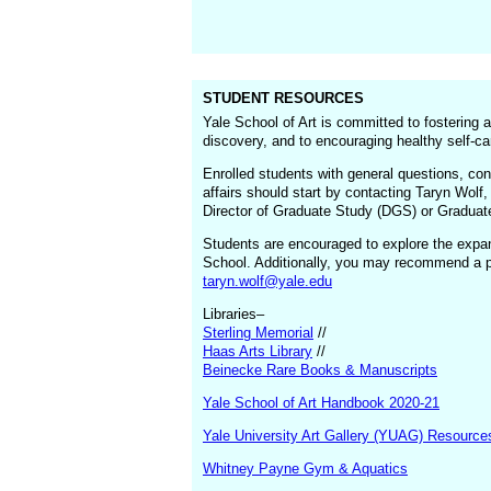
STUDENT RESOURCES
Yale School of Art is committed to fostering 
discovery, and to encouraging healthy self-ca
Enrolled students with general questions, con
affairs should start by contacting Taryn Wolf
Director of Graduate Study (DGS) or Graduate 
Students are encouraged to explore the expans
School. Additionally, you may recommend a par
taryn.wolf@yale.edu
Libraries–
Sterling Memorial
//
Haas Arts Library
//
Beinecke Rare Books & Manuscripts
Yale School of Art Handbook 2020-21
Yale University Art Gallery (YUAG) Resource
Whitney Payne Gym & Aquatics