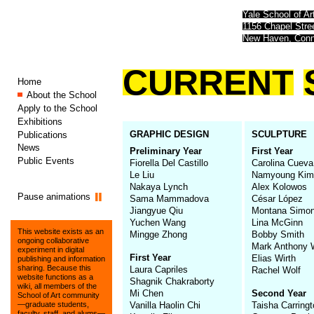
Yale School of Ar
1156 Chapel Str
New Haven, Conn
CURRENT
Home
About the School
Apply to the School
Exhibitions
GRAPHIC DESIGN
SCULPTURE
Publications
News
Preliminary Year
First Year
Public Events
Fiorella Del Castillo
Carolina Cueva
Le Liu
Namyoung Kim
Nakaya Lynch
Alex Kolowos
Pause animations
Sama Mammadova
César López
Jiangyue Qiu
Montana Simo
Yuchen Wang
Lina McGinn
This website exists as an
Mingge Zhong
Bobby Smith
ongoing collaborative
Mark Anthony W
experiment in digital
First Year
Elias Wirth
publishing and information
sharing. Because this
Laura Capriles
Rachel Wolf
website functions as a
Shagnik Chakraborty
wiki, all members of the
Mi Chen
Second Year
School of Art community
Vanilla Haolin Chi
Taisha Carring
—graduate students,
faculty, staff, and alums—