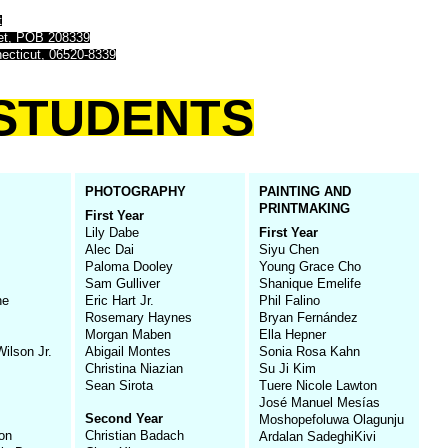
t
eet, POB 208339
ecticut, 06520-8339
STUDENTS
PHOTOGRAPHY
PAINTING AND
PRINTMAKING
First Year
Lily Dabe
First Year
Alec Dai
Siyu Chen
Paloma Dooley
Young Grace Cho
Sam Gulliver
Shanique Emelife
ne
Eric Hart Jr.
Phil Falino
Rosemary Haynes
Bryan Fernández
Morgan Maben
Ella Hepner
ilson Jr.
Abigail Montes
Sonia Rosa Kahn
Christina Niazian
Su Ji Kim
Sean Sirota
Tuere Nicole Lawton
José Manuel Mesías
Second Year
Moshopefoluwa Olagunju
ton
Christian Badach
Ardalan SadeghiKivi