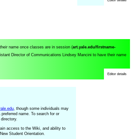
 their name once classes are in session (
art.yale.edu/firstname-
sistant Director of Communications Lindsey Mancini
to have their name
Editor details
yale.edu
, though some individuals may
a preferred name. To search for or
 directory.
ain access to the Wiki, and ability to
 New Student Orientation.