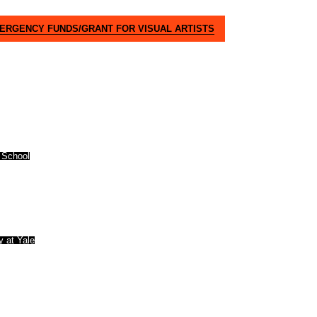
MERGENCY FUNDS/GRANT FOR VISUAL ARTISTS
 School
y at Yale