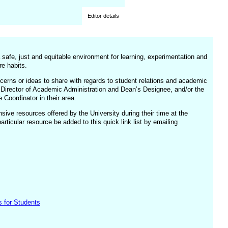
Editor details
a safe, just and equitable environment for learning, experimentation and
re habits.
cerns or ideas to share with regards to student relations and academic
, Director of Academic Administration and Dean’s Designee, and/or the
Coordinator in their area.
ive resources offered by the University during their time at the
ticular resource be added to this quick link list by emailing
s for Students