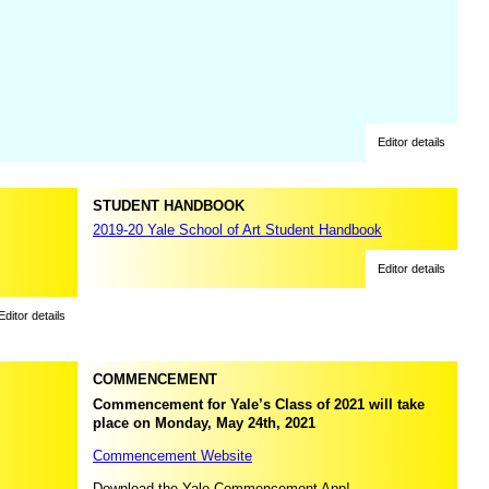
Editor details
STUDENT HANDBOOK
2019-20 Yale School of Art Student Handbook
Editor details
Editor details
COMMENCEMENT
Commencement for Yale’s Class of 2021 will take
place on Monday, May 24th, 2021
Commencement Website
Download the Yale Commencement App!