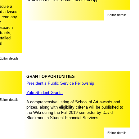
edule a
ed advisors
Editor details
l read any
n
research
tracts,
tailed
e!
Editor details
GRANT OPPORTUNITIES
President’s Public Service Fellowship
Yale Student Grants
Editor details
A comprehensive listing of School of Art awards and
prizes, along with eligibility criteria will be published to
the Wiki during the Fall 2019 semester by David
Blackmon in Student Financial Services.
Editor details