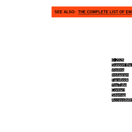
SEE ALSO:
THE COMPLETE LIST OF E
© 2026
Support the
Visiting
Instagram
Facebook
YouTube
Contact
Sitemap
Accessibilit