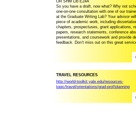
OR SHM Lib E24A
So you have a draft, now what? Why not sch
one-on-one consultation with one of our train
at the Graduate Writing Lab? Your advisor wil
piece of academic work, including dissertatio
chapters, prospectuses, grant applications, 
papers, research statements, conference abs
presentations, and coursework and provide de
feedback. Don’t miss out on this great servic
TRAVEL RESOURCES
http://world-toolkit.yale.edu/resources-
topic/travel/orientations/grad-prof/planning