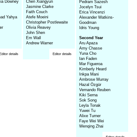
cia Downey
Chen Xiangyun
Pedram Sazesh
Jasmine Clarke
Jocelyn Tsui
Faith Couch
Erica Vincenzi
ad Yahya
Atefe Moeini
Alexander Watkins-
Christopher Postlewaite
Goodman
er
Olivia Reavey
Idris Young
John Shen
Em Wall
Second Year
Andrew Warner
Aru Apaza
Amy Chasse
Yuna Cho
Editor details
Editor details
Ian Faden
Mar Figueroa
Kimberly Heard
Inkpa Mani
Ambrose Murray
Hazal Özgür
Vernando Reuben
Kiki Serna
Sok Song
Leyla Tonak
Yuwei Tu
Alixe Turner
Faye Wei Wei
Wenqing Zhai
Editor details