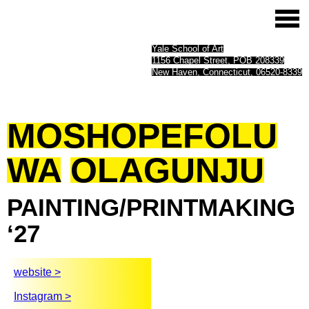
Yale School of Art
1156 Chapel Street, POB 208339
New Haven, Connecticut, 06520-8339
MOSHOPEFOLU
WA
OLAGUNJU
PAINTING/PRINTMAKING
‘27
website >
Instagram >