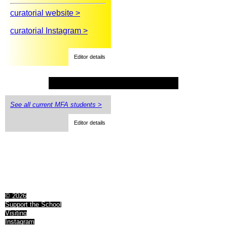
curatorial website >
curatorial Instagram >
Editor details
See all current MFA students >
Editor details
© 2026
Support the School
Visiting
Instagram