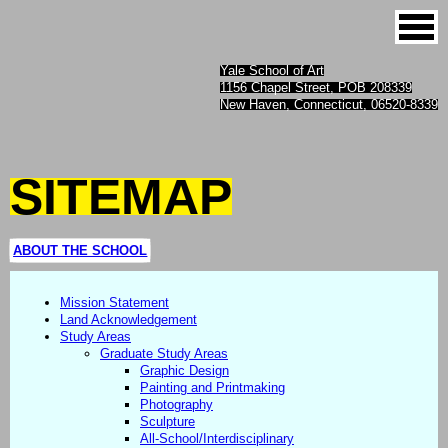
Yale School of Art
1156 Chapel Street, POB 208339
New Haven, Connecticut, 06520-8339
SITEMAP
ABOUT THE SCHOOL
Mission Statement
Land Acknowledgement
Study Areas
Graduate Study Areas
Graphic Design
Painting and Printmaking
Photography
Sculpture
All-School/Interdisciplinary