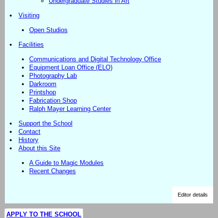
Undergraduate Studies in Art
Visiting
Open Studios
Facilities
Communications and Digital Technology Office
Equipment Loan Office (ELO)
Photography Lab
Darkroom
Printshop
Fabrication Shop
Ralph Mayer Learning Center
Support the School
Contact
History
About this Site
A Guide to Magic Modules
Recent Changes
Editor details
APPLY TO THE SCHOOL