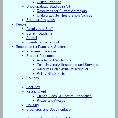
Critical Practice
Undergraduate Studies in Art
Resources for Current Art Majors
Undergraduate Thesis Show Archive
Summer Programs
People
Faculty and Staff
Current Students
Alumni
Friends of the School
Resources for Faculty & Students
Academic Calendar
Student Resources
Academic Regulations
Yale University Resources and Services
Resources on Sexual Misconduct
Policy Statements
Courses
Facilities
Financial Aid
Tuition, Fees, & Cost of Attendance
Prizes and Awards
Housing
Brochures and Documentation