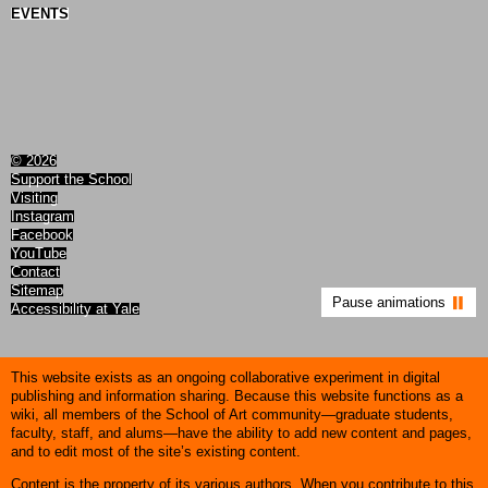
EVENTS
© 2026
Support the School
Visiting
Instagram
Facebook
YouTube
Contact
Sitemap
Pause animations
Accessibility at Yale
This website exists as an ongoing collaborative experiment in digital
publishing and information sharing. Because this website functions as a
wiki, all members of the School of Art community—graduate students,
faculty, staff, and alums—have the ability to add new content and pages,
and to edit most of the site’s existing content.
Content is the property of its various authors. When you contribute to this