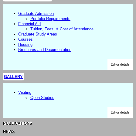
Graduate Admission
Portfolio Requirements
Financial Aid
Tuition, Fees, & Cost of Attendance
Graduate Study Areas
Courses
Housing
Brochures and Documentation
Editor details
GALLERY
Visiting
Open Studios
Editor details
PUBLICATIONS
NEWS