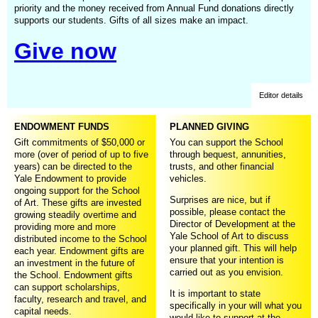
priority and the money received from Annual Fund donations directly
supports our students. Gifts of all sizes make an impact.
Give now
Editor details
ENDOWMENT FUNDS
PLANNED GIVING
Gift commitments of $50,000 or
You can support the School
more (over of period of up to five
through bequest, annunities,
years) can be directed to the
trusts, and other financial
Yale Endowment to provide
vehicles.
ongoing support for the School
Surprises are nice, but if
of Art. These gifts are invested
possible, please contact the
growing steadily overtime and
Director of Development at the
providing more and more
Yale School of Art to discuss
distributed income to the School
your planned gift. This will help
each year. Endowment gifts are
ensure that your intention is
an investment in the future of
carried out as you envision.
the School. Endowment gifts
can support scholarships,
It is important to state
faculty, research and travel, and
specifically in your will what you
capital needs.
would like to support at the