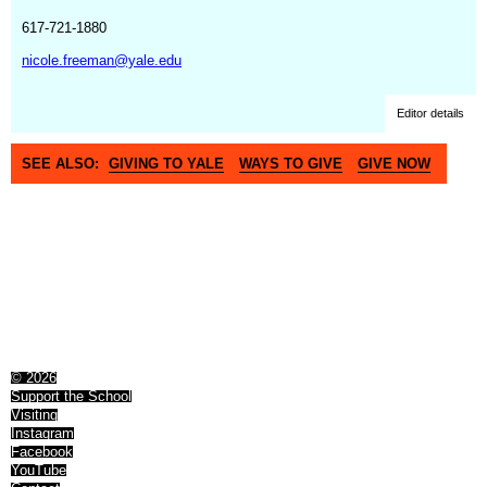
617-721-1880
nicole.freeman@yale.edu
Editor details
SEE ALSO:
GIVING TO YALE
WAYS TO GIVE
GIVE NOW
© 2026
Support the School
Visiting
Instagram
Facebook
YouTube