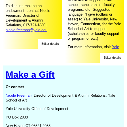
school: scholarships, faculty,
To discuss making an
programs, etc. Suggested
endowment, contact Nicole
language: “I give (dollars or
Freeman, Director of
asset) to Yale University, New
Development & Alumni
Haven, Connecticut, for the Yale
Relations, 617-721-1880 |
School of Art to support
nicole.freeman@yale.edu
(scholarships or faculty support
or program or etc.)
Editor details
For more information, visit
Yale
Planned Giving
Editor details
Make a Gift
Or contact
Nicole Freeman
, Director of Development & Alumni Relations, Yale
School of Art
Yale University Office of Development
PO Box 2038
New Haven CT 06521-2038