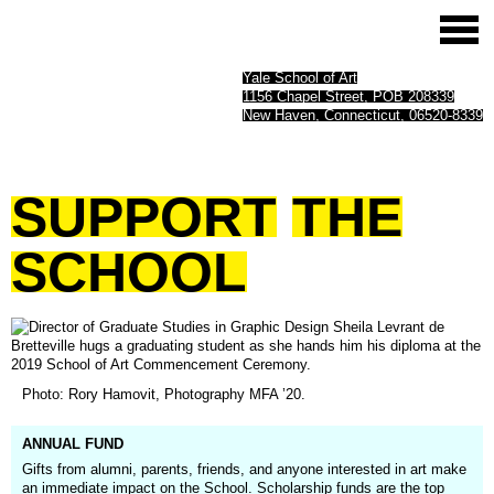
Yale School of Art
1156 Chapel Street, POB 208339
New Haven, Connecticut, 06520-8339
SUPPORT
THE
SCHOOL
(opens
Photo: Rory Hamovit, Photography MFA ’20.
in
a
new
ANNUAL FUND
window)
Gifts from alumni, parents, friends, and anyone interested in art make
an immediate impact on the School. Scholarship funds are the top