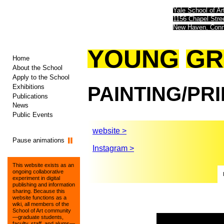
Yale School of Ar
1156 Chapel Str
New Haven, Conn
YOUNG
GR
Home
About the School
Apply to the School
Exhibitions
PAINTING/PR
Publications
News
Public Events
website >
Pause animations
Instagram >
This website exists as an
ongoing collaborative
experiment in digital
publishing and information
sharing. Because this
website functions as a
wiki, all members of the
School of Art community
—graduate students,
faculty, staff, and alums—