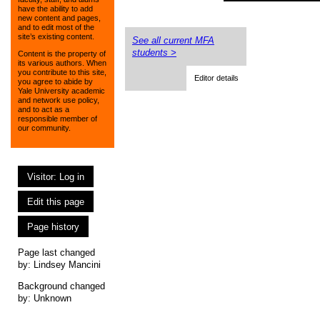
have the ability to add
new content and pages,
and to edit most of the
site’s existing content.
See all current MFA
students >
Content is the property of
its various authors. When
you contribute to this site,
Editor details
you agree to abide by
Yale University academic
and network use policy,
and to act as a
responsible member of
our community.
Visitor: Log in
Edit this page
Page history
Page last changed
by:
Lindsey Mancini
Background changed
by: Unknown