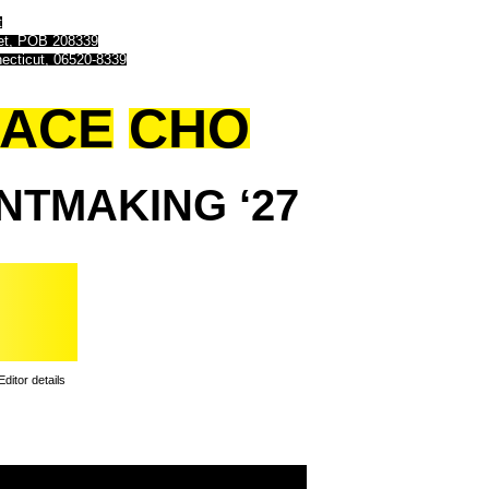
t
eet, POB 208339
ecticut, 06520-8339
ACE
CHO
INTMAKING
‘27
Editor details