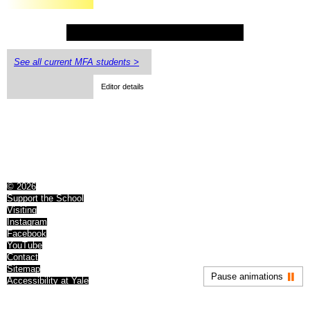
See all current MFA students >
Editor details
© 2026
Support the School
Visiting
Instagram
Facebook
YouTube
Contact
Sitemap
Pause animations
Accessibility at Yale