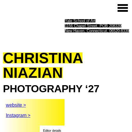
Yale School of Art
1156 Chapel Street, POB 208339
New Haven, Connecticut, 06520-8339
CHRISTINA
NIAZIAN
PHOTOGRAPHY
‘27
website >
Instagram >
Editor details