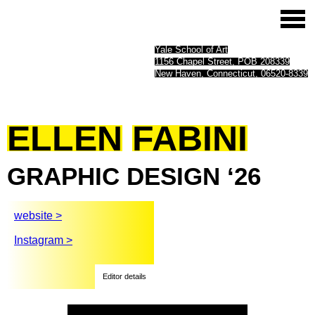
Yale School of Art
1156 Chapel Street, POB 208339
New Haven, Connecticut, 06520-8339
ELLEN
FABINI
GRAPHIC
DESIGN
‘26
website >
Instagram >
Editor details