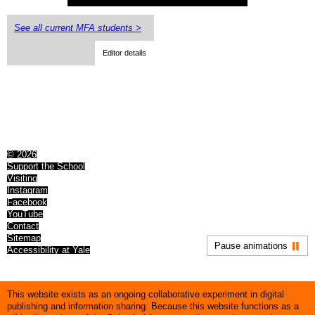
See all current MFA students >
Editor details
© 2026
Support the School
Visiting
Instagram
Facebook
YouTube
Contact
Sitemap
Pause animations
Accessibility at Yale
This website exists as an ongoing collaborative experiment in digital
publishing and information sharing. Because this website functions as a