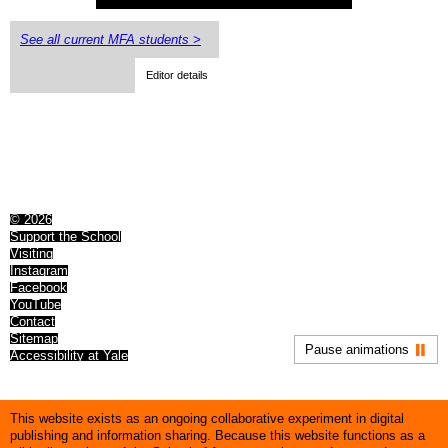
See all current MFA students >
Editor details
© 2026
Support the School
Visiting
Instagram
Facebook
YouTube
Contact
Sitemap
Pause animations
Accessibility at Yale
This website exists as an ongoing collaborative experiment in digital
publishing and information sharing. Because this website functions as a