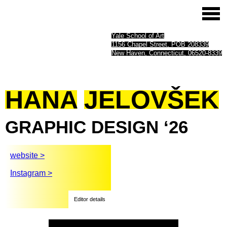
Yale School of Art
1156 Chapel Street, POB 208339
New Haven, Connecticut, 06520-8339
HANA
JELOVŠEK
GRAPHIC
DESIGN
‘26
website >
Instagram >
Editor details