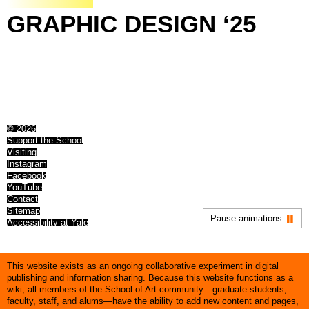
GRAPHIC
DESIGN
‘25
© 2026
Support the School
Visiting
Instagram
Facebook
YouTube
Contact
Sitemap
Pause animations
Accessibility at Yale
This website exists as an ongoing collaborative experiment in digital
publishing and information sharing. Because this website functions as a
wiki, all members of the School of Art community—graduate students,
faculty, staff, and alums—have the ability to add new content and pages,