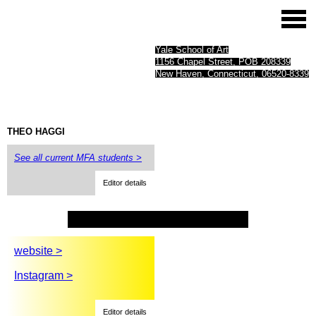
Yale School of Art
1156 Chapel Street, POB 208339
New Haven, Connecticut, 06520-8339
THEO
HAGGI
See all current MFA students >
Editor details
website >
Instagram >
Editor details