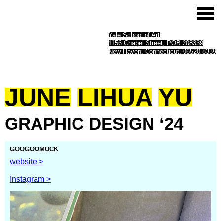
Yale School of Art
1156 Chapel Street, POB 208339
New Haven, Connecticut, 06520-8339
JUNE
LIHUA
YU
GRAPHIC
DESIGN
‘24
GOOGOOMUCK
website >
Instagram >