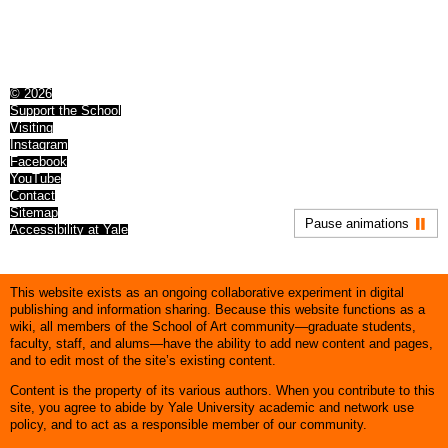
© 2026
Support the School
Visiting
Instagram
Facebook
YouTube
Contact
Sitemap
Pause animations
Accessibility at Yale
This website exists as an ongoing collaborative experiment in digital
publishing and information sharing. Because this website functions as a
wiki, all members of the School of Art community—graduate students,
faculty, staff, and alums—have the ability to add new content and pages,
and to edit most of the site’s existing content.
Content is the property of its various authors. When you contribute to this
site, you agree to abide by Yale University academic and network use
policy, and to act as a responsible member of our community.