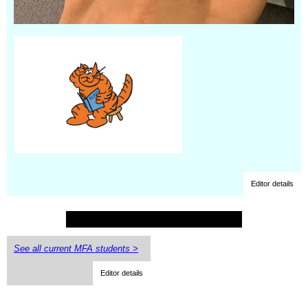
Editor details
See all current MFA students >
Editor details