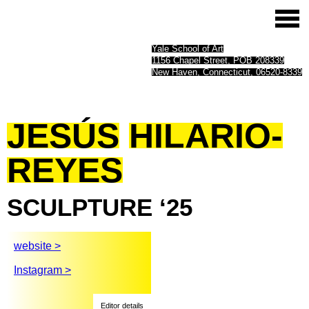
Yale School of Art
1156 Chapel Street, POB 208339
New Haven, Connecticut, 06520-8339
JESÚS
HILARIO-
REYES
SCULPTURE
‘25
website >
Instagram >
Editor details