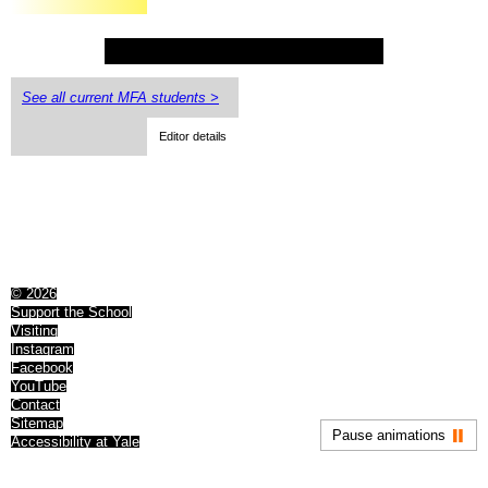
See all current MFA students >
Editor details
© 2026
Support the School
Visiting
Instagram
Facebook
YouTube
Contact
Sitemap
Pause animations
Accessibility at Yale