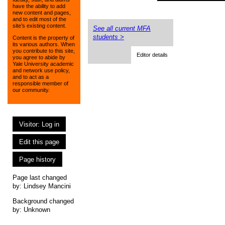
have the ability to add
new content and pages,
and to edit most of the
site’s existing content.
See all current MFA
students >
Content is the property of
its various authors. When
you contribute to this site,
Editor details
you agree to abide by
Yale University academic
and network use policy,
and to act as a
responsible member of
our community.
Visitor: Log in
Edit this page
Page history
Page last changed
by:
Lindsey Mancini
Background changed
by: Unknown