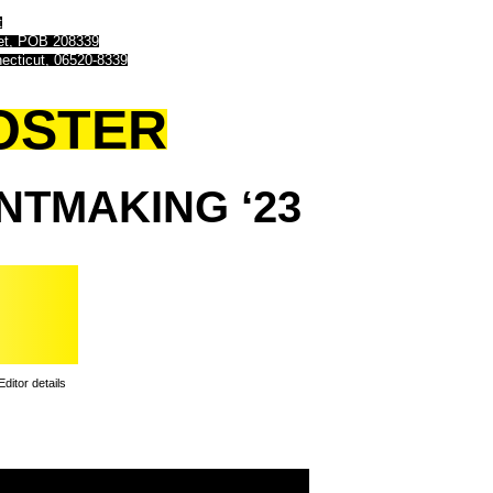
t
eet, POB 208339
ecticut, 06520-8339
OSTER
INTMAKING
‘23
Editor details