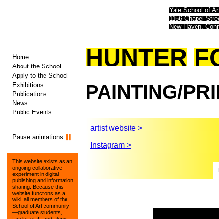
Yale School of Ar
1156 Chapel Str
New Haven, Conn
HUNTER
F
Home
About the School
Apply to the School
Exhibitions
PAINTING/PR
Publications
News
Public Events
artist website >
Pause animations
Instagram >
This website exists as an
ongoing collaborative
experiment in digital
publishing and information
sharing. Because this
website functions as a
wiki, all members of the
School of Art community
—graduate students,
faculty, staff, and alums—