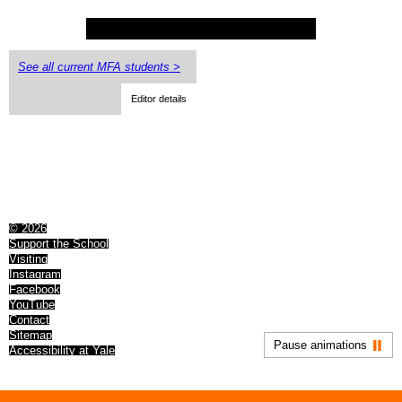
See all current MFA students >
Editor details
© 2026
Support the School
Visiting
Instagram
Facebook
YouTube
Contact
Sitemap
Pause animations
Accessibility at Yale