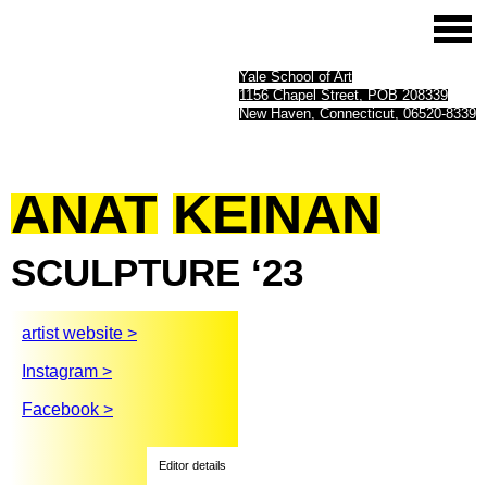
Yale School of Art
1156 Chapel Street, POB 208339
New Haven, Connecticut, 06520-8339
ANAT
KEINAN
SCULPTURE
‘23
artist website >
Instagram >
Facebook >
Editor details