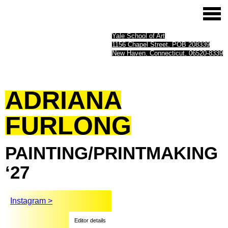
Yale School of Art
1156 Chapel Street, POB 208339
New Haven, Connecticut, 06520-8339
ADRIANA
FURLONG
PAINTING/PRINTMAKING
‘27
Instagram >
Editor details