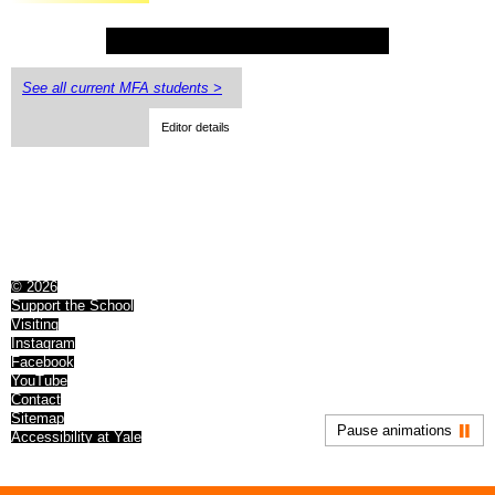
See all current MFA students >
Editor details
© 2026
Support the School
Visiting
Instagram
Facebook
YouTube
Contact
Sitemap
Pause animations
Accessibility at Yale