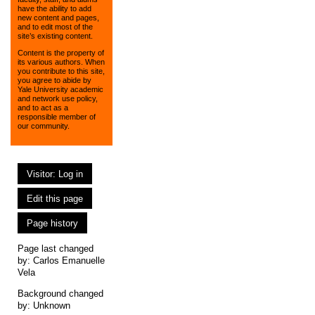
have the ability to add
new content and pages,
and to edit most of the
site’s existing content.
Content is the property of
its various authors. When
you contribute to this site,
you agree to abide by
Yale University academic
and network use policy,
and to act as a
responsible member of
our community.
Visitor: Log in
Edit this page
Page history
Page last changed
by:
Carlos Emanuelle
Vela
Background changed
by: Unknown