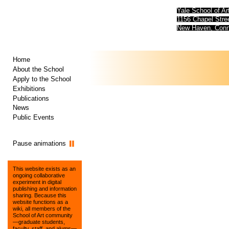
Yale School of Ar
1156 Chapel Str
New Haven, Conn
Home
About the School
Apply to the School
Exhibitions
Publications
News
Public Events
Pause animations
This website exists as an
ongoing collaborative
experiment in digital
publishing and information
sharing. Because this
website functions as a
wiki, all members of the
School of Art community
—graduate students,
faculty, staff, and alums—