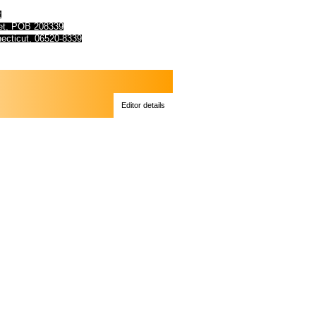
t
eet, POB 208339
ecticut, 06520-8339
Editor details