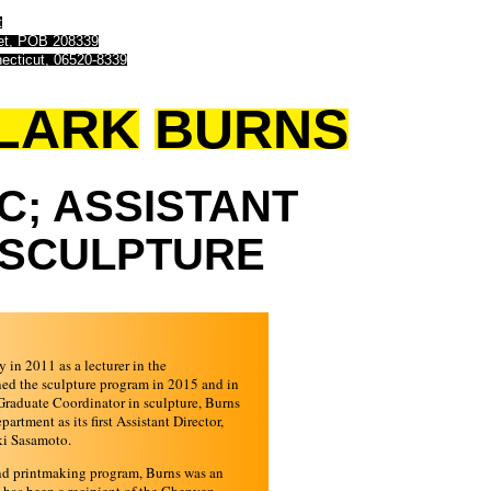
t
eet, POB 208339
ecticut, 06520-8339
LARK
BURNS
C;
ASSISTANT
SCULPTURE
y in 2011 as a lecturer in the
ned the sculpture program in 2015 and in
Graduate Coordinator in sculpture, Burns
rtment as its first Assistant Director,
ki Sasamoto.
and printmaking program, Burns was an