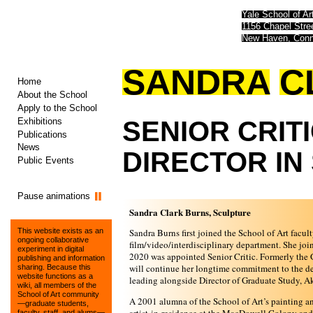
Yale School of Ar
1156 Chapel Str
New Haven, Conn
SANDRA
C
Home
About the School
Apply to the School
Exhibitions
SENIOR
CRITI
Publications
News
DIRECTOR
IN
Public Events
Pause animations
Sandra Clark Burns, Sculpture
Sandra Burns first joined the School of Art facult
This website exists as an
ongoing collaborative
film/video/interdisciplinary department. She joi
experiment in digital
2020 was appointed Senior Critic. Formerly the 
publishing and information
will continue her longtime commitment to the depa
sharing. Because this
website functions as a
leading alongside Director of Graduate Study, A
wiki, all members of the
School of Art community
A 2001 alumna of the School of Art’s painting 
—graduate students,
faculty, staff, and alums—