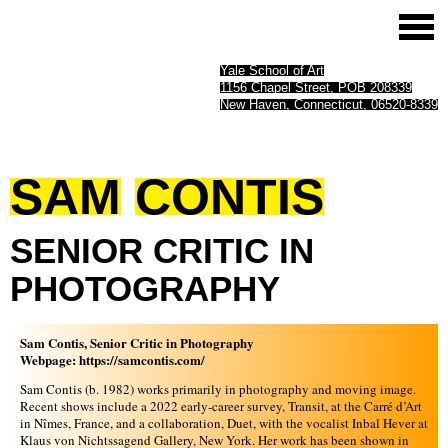
Yale School of Art
1156 Chapel Street, POB 208339
New Haven, Connecticut, 06520-8339
SAM
CONTIS
SENIOR
CRITIC
IN
PHOTOGRAPHY
Sam Contis, Senior Critic in Photography
Webpage:
https://samcontis.com/
Sam Contis (b. 1982) works primarily in photography and moving image.
Recent shows include a 2022 early-career survey, Transit, at the Carré d’Art
in Nîmes, France, and a collaboration, Duet, with the vocalist Inbal Hever at
Klaus von Nichtssagend Gallery, New York. Her work has been shown in