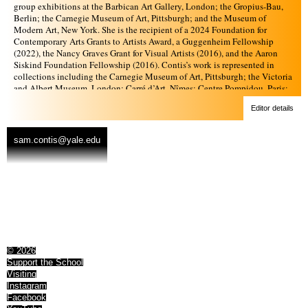
group exhibitions at the Barbican Art Gallery, London; the Gropius-Bau,
Berlin; the Carnegie Museum of Art, Pittsburgh; and the Museum of
Modern Art, New York. She is the recipient of a 2024 Foundation for
Contemporary Arts Grants to Artists Award, a Guggenheim Fellowship
(2022), the Nancy Graves Grant for Visual Artists (2016), and the Aaron
Siskind Foundation Fellowship (2016). Contis’s work is represented in
collections including the Carnegie Museum of Art, Pittsburgh; the Victoria
and Albert Museum, London; Carré d’Art, Nîmes; Centre Pompidou, Paris;
KADIST, Paris and San Francisco; the Los Angeles County Museum of Art;
Editor details
the Museum of Modern Art, New York; the Whitney Museum of American
Art, New York; and the Yale University Art Gallery, New Haven. She has
published three monographs: Deep Springs (Mack, 2017), Day Sleeper
sam.contis@yale.edu
(Mack, 2020), and Overpass (Aperture, 2022). In 2025 the survey
exhibition Sam Contis: Moving Landscape, curated by Anna Arabindan-
Kesson, will be on view at the Art Gallery of Western Australia.
© 2026
Support the School
Visiting
Instagram
Facebook