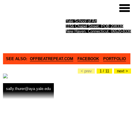
Yale School of Art
1156 Chapel Street, POB 208339
New Haven, Connecticut, 06520-8339
SEE ALSO:
OFFBEATREPEAT.COM
FACEBOOK
PORTFOLIO
< prev
1 / 11
next >
sally.thurer@aya.yale.edu