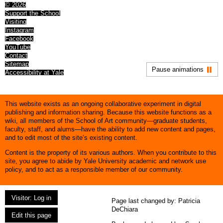
© 2026
Support the School
Visiting
Instagram
Facebook
YouTube
Contact
Sitemap
Pause animations
Accessibility at Yale
This website exists as an ongoing collaborative experiment in digital
publishing and information sharing. Because this website functions as a
wiki, all members of the School of Art community—graduate students,
faculty, staff, and alums—have the ability to add new content and pages,
and to edit most of the site’s existing content.
Content is the property of its various authors. When you contribute to this
site, you agree to abide by Yale University academic and network use
policy, and to act as a responsible member of our community.
Visitor: Log in
Page last changed by:
Patricia
DeChiara
Edit this page