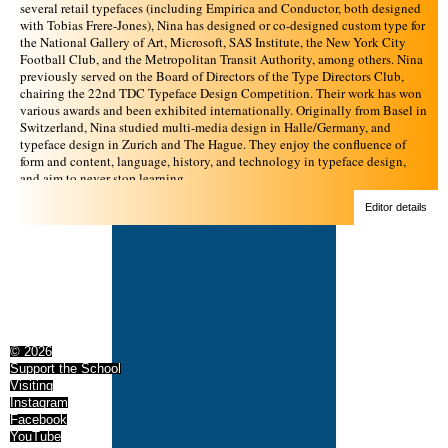
several retail typefaces (including Empirica and Conductor, both designed
with Tobias Frere-Jones), Nina has designed or co-designed custom type for
the National Gallery of Art, Microsoft, SAS Institute, the New York City
Football Club, and the Metropolitan Transit Authority, among others. Nina
previously served on the Board of Directors of the Type Directors Club,
chairing the 22nd TDC Typeface Design Competition. Their work has won
various awards and been exhibited internationally. Originally from Basel in
Switzerland, Nina studied multi-media design in Halle/Germany, and
typeface design in Zurich and The Hague. They enjoy the confluence of
form and content, language, history, and technology in typeface design,
and aim to never stop learning.
Editor details
© 2026
Support the School
Visiting
Instagram
Facebook
YouTube