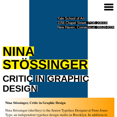
Yale School of Art
1156 Chapel Street, POB 208339
New Haven, Connecticut, 06520-8339
NINA
STÖSSINGER
CRITIC
IN
GRAPHIC
DESIGN
Nina Stössinger, Critic in Graphic Design
Nina Stössinger (she/they) is the Senior Typeface Designer at Frere-Jones
Type, an independent typeface design studio in Brooklyn. In addition to