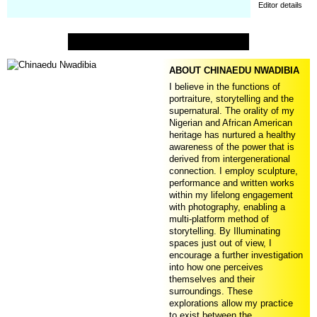
Editor details
ABOUT CHINAEDU NWADIBIA
I believe in the functions of
portraiture, storytelling and the
supernatural. The orality of my
Nigerian and African American
heritage has nurtured a healthy
awareness of the power that is
derived from intergenerational
connection. I employ sculpture,
performance and written works
within my lifelong engagement
with photography, enabling a
multi-platform method of
storytelling. By Illuminating
spaces just out of view, I
encourage a further investigation
into how one perceives
themselves and their
surroundings. These
explorations allow my practice
to exist between the