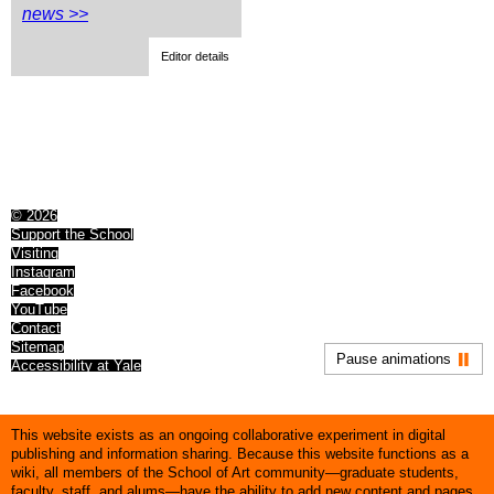
news >>
Editor details
© 2026
Support the School
Visiting
Instagram
Facebook
YouTube
Contact
Sitemap
Pause animations
Accessibility at Yale
This website exists as an ongoing collaborative experiment in digital
publishing and information sharing. Because this website functions as a
wiki, all members of the School of Art community—graduate students,
faculty, staff, and alums—have the ability to add new content and pages,