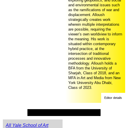
exploring geopolitics, and social
and environmental issues such
as the ramifications of war and
displacement. Alloush
strategically creates work
wherein multiple interpretations
are possible, requiring the
viewer’s own worldview to inform
the meaning. His work is
situated within contemporary
hybrid practice, at the
intersection of traditional
processes and innovative
methodology. Alloush holds a
BFA from the University of
Sharjah, Class of 2018, and an
MFA in Art and Media from New
York University Abu Dhabi,
Class of 2023.
Editor details
All Yale School of Art