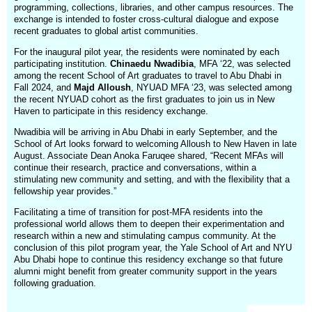
programming, collections, libraries, and other campus resources. The
exchange is intended to foster cross-cultural dialogue and expose
recent graduates to global artist communities.
For the inaugural pilot year, the residents were nominated by each
participating institution.
Chinaedu Nwadibia
, MFA ‘22, was selected
among the recent School of Art graduates to travel to Abu Dhabi in
Fall 2024, and
Majd Alloush
, NYUAD MFA ‘23, was selected among
the recent NYUAD cohort as the first graduates to join us in New
Haven to participate in this residency exchange.
Nwadibia will be arriving in Abu Dhabi in early September, and the
School of Art looks forward to welcoming Alloush to New Haven in late
August. Associate Dean Anoka Faruqee shared, “Recent MFAs will
continue their research, practice and conversations, within a
stimulating new community and setting, and with the flexibility that a
fellowship year provides.”
Facilitating a time of transition for post-MFA residents into the
professional world allows them to deepen their experimentation and
research within a new and stimulating campus community. At the
conclusion of this pilot program year, the Yale School of Art and NYU
Abu Dhabi hope to continue this residency exchange so that future
alumni might benefit from greater community support in the years
following graduation.