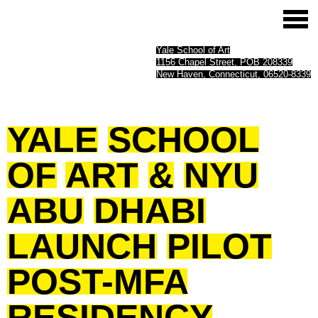
Yale School of Art
1156 Chapel Street, POB 208339
New Haven, Connecticut, 06520-8339
YALE
SCHOOL
OF
ART
&
NYU
ABU
DHABI
LAUNCH
PILOT
POST-MFA
RESIDENCY