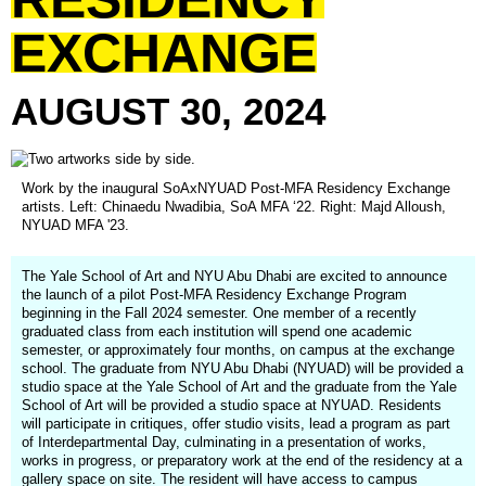
EXCHANGE
AUGUST
30,
2024
Work by the inaugural SoAxNYUAD Post-MFA Residency Exchange
artists. Left: Chinaedu Nwadibia, SoA MFA ‘22. Right: Majd Alloush,
NYUAD MFA '23.
The Yale School of Art and NYU Abu Dhabi are excited to announce
the launch of a pilot Post-MFA Residency Exchange Program
beginning in the Fall 2024 semester. One member of a recently
graduated class from each institution will spend one academic
semester, or approximately four months, on campus at the exchange
school. The graduate from NYU Abu Dhabi (NYUAD) will be provided a
studio space at the Yale School of Art and the graduate from the Yale
School of Art will be provided a studio space at NYUAD. Residents
will participate in critiques, offer studio visits, lead a program as part
of Interdepartmental Day, culminating in a presentation of works,
works in progress, or preparatory work at the end of the residency at a
gallery space on site. The resident will have access to campus