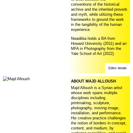
conventions of the historical
archive and the inherited proverb
and myth, while utilizing these
frameworks to ground the work
in the tangibility of the human
experience.
Nwadibia holds a BA from
Howard University (2011) and an
MFA in Photography from the
Yale School of Art (2022).
Editor details
ABOUT MAJD ALLOUSH
Majd Alloush is a Syrian artist
whose work spans multiple
disciplines including
printmaking, sculpture,
photography, moving image,
installation, and performance.
His creative practice challenges
the notion of borders in concept,
content, and medium, by