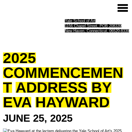
Yale School of Art
1156 Chapel Street, POB 208339
New Haven, Connecticut, 06520-8339
2025
COMMENCEMEN
T
ADDRESS
BY
EVA
HAYWARD
JUNE
25,
2025