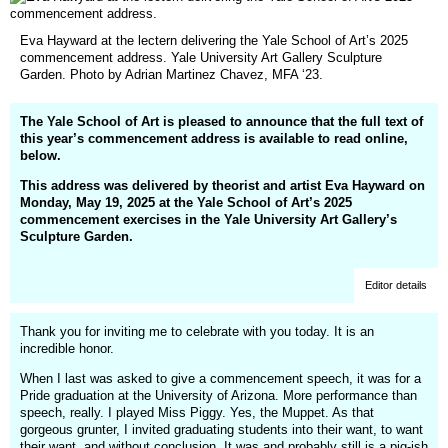
Eva Hayward at the lectern delivering the Yale School of Art’s 2025
commencement address. Yale University Art Gallery Sculpture
Garden. Photo by Adrian Martinez Chavez, MFA ‘23.
The Yale School of Art is pleased to announce that the full text of
this year’s commencement address is available to read online,
below.
This address was delivered by theorist and artist Eva Hayward on
Monday, May 19, 2025 at the Yale School of Art’s 2025
commencement exercises in the Yale University Art Gallery’s
Sculpture Garden.
Editor details
Thank you for inviting me to celebrate with you today. It is an
incredible honor.
When I last was asked to give a commencement speech, it was for a
Pride graduation at the University of Arizona. More performance than
speech, really. I played Miss Piggy. Yes, the Muppet. As that
gorgeous grunter, I invited graduating students into their want, to want
their want, and without conclusion. It was and probably still is a pig-ish