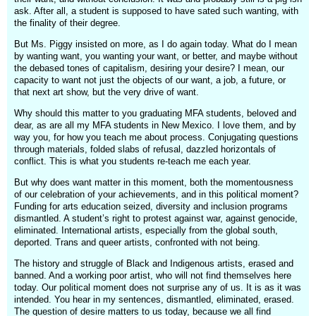
ask. After all, a student is supposed to have sated such wanting, with
the finality of their degree.
But Ms. Piggy insisted on more, as I do again today. What do I mean
by wanting want, you wanting your want, or better, and maybe without
the debased tones of capitalism, desiring your desire? I mean, our
capacity to want not just the objects of our want, a job, a future, or
that next art show, but the very drive of want.
Why should this matter to you graduating MFA students, beloved and
dear, as are all my MFA students in New Mexico. I love them, and by
way you, for how you teach me about process. Conjugating questions
through materials, folded slabs of refusal, dazzled horizontals of
conflict. This is what you students re-teach me each year.
But why does want matter in this moment, both the momentousness
of our celebration of your achievements, and in this political moment?
Funding for arts education seized, diversity and inclusion programs
dismantled. A student’s right to protest against war, against genocide,
eliminated. International artists, especially from the global south,
deported. Trans and queer artists, confronted with not being.
The history and struggle of Black and Indigenous artists, erased and
banned. And a working poor artist, who will not find themselves here
today. Our political moment does not surprise any of us. It is as it was
intended. You hear in my sentences, dismantled, eliminated, erased.
The question of desire matters to us today, because we all find