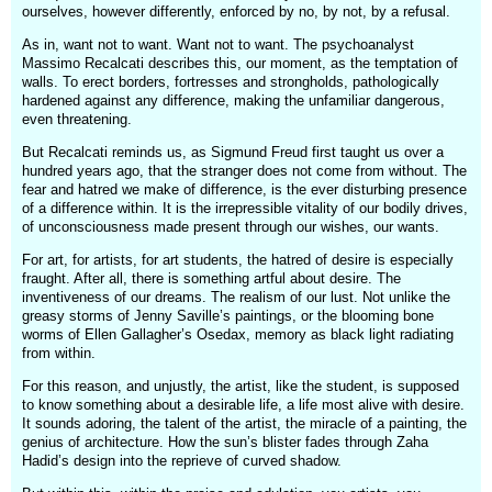
ourselves, however differently, enforced by no, by not, by a refusal.
As in, want not to want. Want not to want. The psychoanalyst
Massimo Recalcati describes this, our moment, as the temptation of
walls. To erect borders, fortresses and strongholds, pathologically
hardened against any difference, making the unfamiliar dangerous,
even threatening.
But Recalcati reminds us, as Sigmund Freud first taught us over a
hundred years ago, that the stranger does not come from without. The
fear and hatred we make of difference, is the ever disturbing presence
of a difference within. It is the irrepressible vitality of our bodily drives,
of unconsciousness made present through our wishes, our wants.
For art, for artists, for art students, the hatred of desire is especially
fraught. After all, there is something artful about desire. The
inventiveness of our dreams. The realism of our lust. Not unlike the
greasy storms of Jenny Saville’s paintings, or the blooming bone
worms of Ellen Gallagher’s Osedax, memory as black light radiating
from within.
For this reason, and unjustly, the artist, like the student, is supposed
to know something about a desirable life, a life most alive with desire.
It sounds adoring, the talent of the artist, the miracle of a painting, the
genius of architecture. How the sun’s blister fades through Zaha
Hadid’s design into the reprieve of curved shadow.