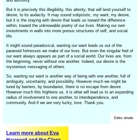
and authority.
But it is precisely this illegibility, this alterity, that will lend yourself to
desire, to its audacity. It may sound solipsistic, my want, my desire,
but it is the staying with desire that leads us toward the difference
within, toward the unknowable poetry of our lives. Making our own
investments in walls into more porous structures of self, and social
life.
It might sound paradoxical, wanting our want leads us out of the
paranoid fortresses we make of our lives. But even the singular feel of
our want always appears as part of a social world. Our lives are, from
the beginning, never without one another. Indeed, our desire is the
mysterious messaging of others.
So, wanting our want is another way of being with one another, full of
ambiguity, uncertainty, and possibility. However much we might be
lured by barriers, by boundaries, there is no escape from desire.
However much this frightens us, it is what will lead us to an expanding
radius of involvement to one another, to interdependence, and
community. And if we are very lucky, love. Thank you.
Editor details
Learn more about Eva
Hayward and the Class