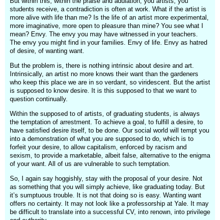
But within this, within the praise and adulation, you artists, you
students receive, a contradiction is often at work. What if the artist is
more alive with life than me? Is the life of an artist more experimental,
more imaginative, more open to pleasure than mine? You see what I
mean? Envy. The envy you may have witnessed in your teachers.
The envy you might find in your families. Envy of life. Envy as hatred
of desire, of wanting want.
But the problem is, there is nothing intrinsic about desire and art.
Intrinsically, an artist no more knows their want than the gardeners
who keep this place we are in so verdant, so viridescent. But the artist
is supposed to know desire. It is this supposed to that we want to
question continually.
Within the supposed to of artists, of graduating students, is always
the temptation of arrestment. To achieve a goal, to fulfill a desire, to
have satisfied desire itself, to be done. Our social world will tempt you
into a demonstration of what you are supposed to do, which is to
forfeit your desire, to allow capitalism, enforced by racism and
sexism, to provide a marketable, albeit false, alternative to the enigma
of your want. All of us are vulnerable to such temptation.
So, I again say hoggishly, stay with the proposal of your desire. Not
as something that you will simply achieve, like graduating today. But
it’s sumptuous trouble. It is not that doing so is easy. Wanting want
offers no certainty. It may not look like a professorship at Yale. It may
be difficult to translate into a successful CV, into renown, into privilege