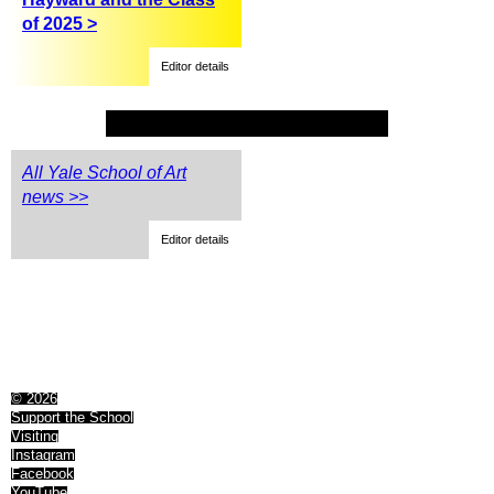
of 2025 >
Editor details
All Yale School of Art
news >>
Editor details
© 2026
Support the School
Visiting
Instagram
Facebook
YouTube