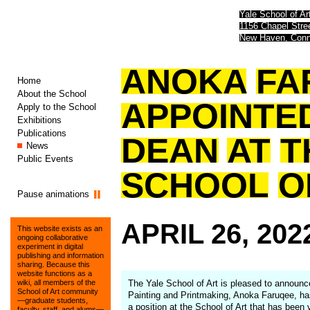
Yale School of Ar
1156 Chapel Str
New Haven, Conn
ANOKA
FA
Home
About the School
APPOINTE
Apply to the School
Exhibitions
Publications
DEAN
AT
T
News
Public Events
SCHOOL
O
Pause animations
APRIL
26,
202
This website exists as an
ongoing collaborative
experiment in digital
publishing and information
sharing. Because this
website functions as a
The Yale School of Art is pleased to announc
wiki, all members of the
School of Art community
Painting and Printmaking, Anoka Faruqee, has
—graduate students,
a position at the School of Art that has been
faculty, staff, and alums—