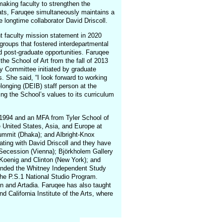
making faculty to strengthen the
mats, Faruqee simultaneously maintains a
 longtime collaborator David Driscoll.
nt faculty mission statement in 2020
 groups that fostered interdepartmental
 post-graduate opportunities. Faruqee
the School of Art from the fall of 2013
ty Committee initiated by graduate
 She said, “I look forward to working
elonging (DEIB) staff person at the
ing the School’s values to its curriculum
 1994 and an MFA from Tyler School of
e United States, Asia, and Europe at
ummit (Dhaka); and Albright-Knox
rating with David Driscoll and they have
e Secession (Vienna); Björkholem Gallery
Koenig and Clinton (New York); and
tended the Whitney Independent Study
he P.S.1 National Studio Program.
n and Artadia. Faruqee has also taught
nd California Institute of the Arts, where