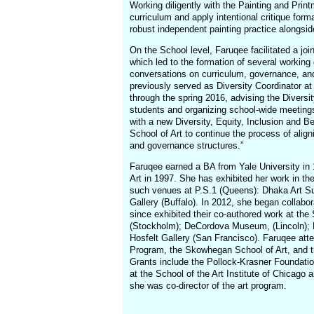
Working diligently with the Painting and Print
curriculum and apply intentional critique for
robust independent painting practice alongside
On the School level, Faruqee facilitated a joi
which led to the formation of several working
conversations on curriculum, governance, and
previously served as Diversity Coordinator at 
through the spring 2016, advising the Diversi
students and organizing school-wide meetings.
with a new Diversity, Equity, Inclusion and B
School of Art to continue the process of align
and governance structures.”
Faruqee earned a BA from Yale University in
Art in 1997. She has exhibited her work in th
such venues at P.S.1 (Queens): Dhaka Art S
Gallery (Buffalo). In 2012, she began collabo
since exhibited their co-authored work at th
(Stockholm); DeCordova Museum, (Lincoln); 
Hosfelt Gallery (San Francisco). Faruqee at
Program, the Skowhegan School of Art, and t
Grants include the Pollock-Krasner Foundatio
at the School of the Art Institute of Chicago a
she was co-director of the art program.