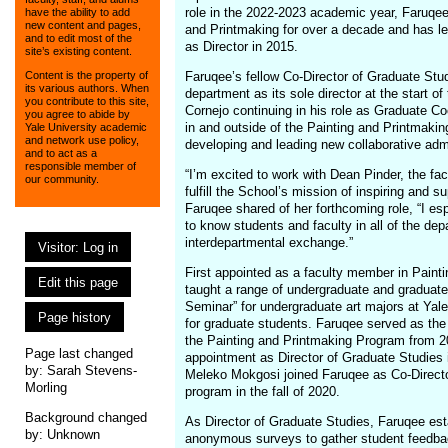
role in the 2022-2023 academic year, Faruqe
have the ability to add
new content and pages,
and Printmaking for over a decade and has l
and to edit most of the
as Director in 2015.
site’s existing content.
Faruqee’s fellow Co-Director of Graduate Stu
Content is the property of
its various authors. When
department as its sole director at the start 
you contribute to this site,
Cornejo continuing in his role as Graduate Co
you agree to abide by
in and outside of the Painting and Printmaki
Yale University academic
and network use policy,
developing and leading new collaborative admin
and to act as a
responsible member of
“I’m excited to work with Dean Pinder, the fac
our community.
fulfill the School’s mission of inspiring and s
Faruqee shared of her forthcoming role, “I es
to know students and faculty in all of the dep
interdepartmental exchange.”
Visitor: Log in
First appointed as a faculty member in Paint
Edit this page
taught a range of undergraduate and graduate 
Seminar” for undergraduate art majors at Yale
Page history
for graduate students. Faruqee served as the 
the Painting and Printmaking Program from 20
Page last changed
appointment as Director of Graduate Studies in
by:
Sarah Stevens-
Meleko Mokgosi joined Faruqee as Co-Directo
Morling
program in the fall of 2020.
Background changed
As Director of Graduate Studies, Faruqee est
by: Unknown
anonymous surveys to gather student feedback