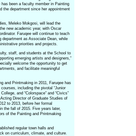
e has been a faculty member in Painting
ed the department since her appointment
dies, Meleko Mokgosi, will lead the
of the new academic year, with Oscar
ordinator. Faruqee will continue to teach
ng department as Associate Dean, while
istrative priorities and projects.
ulty, staff, and students at the School to
upporting emerging artists and designers,”
pecially welcome the opportunity to get
artments, and facilitate meaningful
ing and Printmaking in 2011, Faruqee has
courses, including the pivotal “Junior
 College, and “Colorspace” and “Civics”
Acting Director of Graduate Studies of
12 to 2013, before her formal
 the fall of 2015. Five years later,
rs of the Painting and Printmaking
ablished regular town halls and
 on curriculum, climate, and culture.