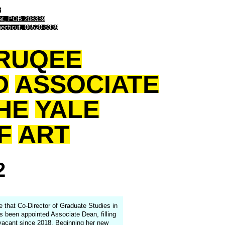
t
eet, POB 208339
ecticut, 06520-8339
RUQEE
D
ASSOCIATE
HE
YALE
F
ART
2
e that Co-Director of Graduate Studies in
 been appointed Associate Dean, filling
 vacant since 2018. Beginning her new