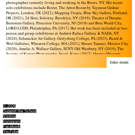
photographer currently living and working in the Bronx, NY. Her recent
solo exhibitions include Beirut, The Artist Room by Taymour Grahne
Projects, London, UK (2022), Mapping Utopia, Blue Sky Gallery, Portland,
OR (2021), 2d Skin, Soloway, Brooklyn, NY (2019), Theater of Dreams,
Bernstein Gallery, Princeton University, NJ (2018) and Beta World City,
LORD LUDD, Philadelphia, PA (2017). Her work has been included in two-
person and group exhibitions at Andrew Rafacz Gallery & NADA, NY
(2024), Schmucker Art Gallery, Gettysburg College, PA (2023), Beard &
Weil Galleries, Wheaton College, MA (2021), Museo Tamayo, Mexico City
(2020), Amelie A. Wallace Gallery, SUNY Old Westbury, NY (2019), The
Society of Korean Photography, Seoul, Korea (2017), Queens Museum,
Queens, NY (2016), and The Bronx Museum of the Arts, Bronx, NY (2015).
Editor details
She is a recipient of the Jerome Hill Artist Fellowship (2019),
NYSCA/NYFA Artist Fellowship in Photography (2019), Aaron Siskind
Foundation Individual Photographer’s Fellowship Grant (2017), Lower
Manhattan Cultural Council Workspace Residency (2016), A.I.R Gallery
Fellowship (2016), and Artist in the Marketplace Residency at the Bronx
Museum of the Arts (2015). Abu-Shaheen holds a B.A from Sarah Lawrence
College and M.F.A in Photography from Yale School of Art. She has taught
at Yale School of Art Photography MFA program and Pennsylvania College
of Art and Design. She currently teaches in the MFA and Photography
© 2026
programs at The City College of New York where she runs the Art
Support the School
Department’s Visual Media Lab.
Visiting
Instagram
Facebook
YouTube