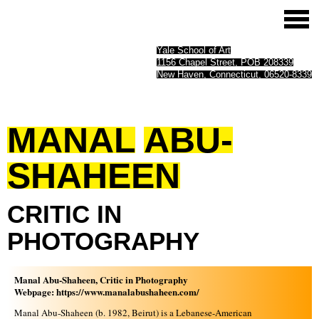
Yale School of Art
1156 Chapel Street, POB 208339
New Haven, Connecticut, 06520-8339
MANAL
ABU-
SHAHEEN
CRITIC
IN
PHOTOGRAPHY
Manal Abu-Shaheen, Critic in Photography
Webpage:
https://www.manalabushaheen.com/
Manal Abu-Shaheen (b. 1982, Beirut) is a Lebanese-American