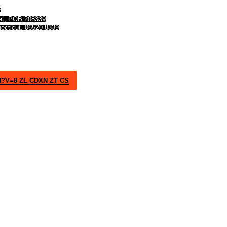
t
eet, POB 208339
ecticut, 06520-8339
V=8 ZL CDXN ZT CS