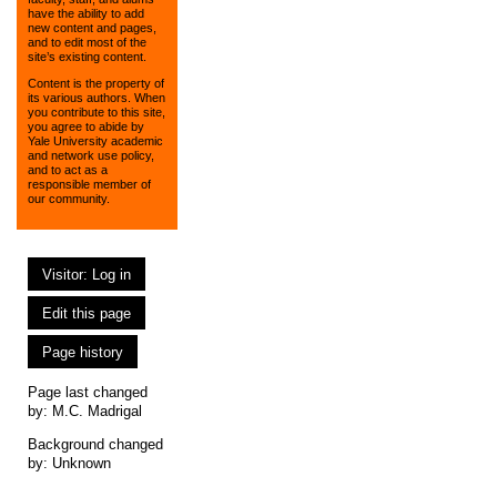
have the ability to add
new content and pages,
and to edit most of the
site’s existing content.
Content is the property of
its various authors. When
you contribute to this site,
you agree to abide by
Yale University academic
and network use policy,
and to act as a
responsible member of
our community.
Visitor: Log in
Edit this page
Page history
Page last changed
by:
M.C. Madrigal
Background changed
by: Unknown