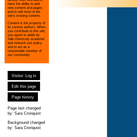
have the ability to add
new content and pages,
and to edit most of the
site’s existing content.
Content is the property of
its various authors. When
you contribute to this site,
you agree to abide by
Yale University academic
and network use policy,
and to act as a
responsible member of
our community.
Visitor: Log in
Edit this page
Page history
Page last changed
by:
Sara Cronquist
Background changed
by: Sara Cronquist