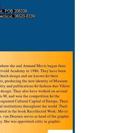
t
eet, POB 208339
ecticut, 06520-8339
 where she and Armand Mevis began their
Rietveld Academy in 1986. They have been
utch design and are known for their
ents, producing the new identity of Museum
ty and publications for fashion duo Viktor
 design. They also have worked on several
is M, and won the competition for the
esignated Cultural Capital of Europe. Their
 institutions throughout the world. Their
ented in the book Recollected Work: Mevis
 van Deursen serves as head of the graphic
y. She was appointed critic in graphic