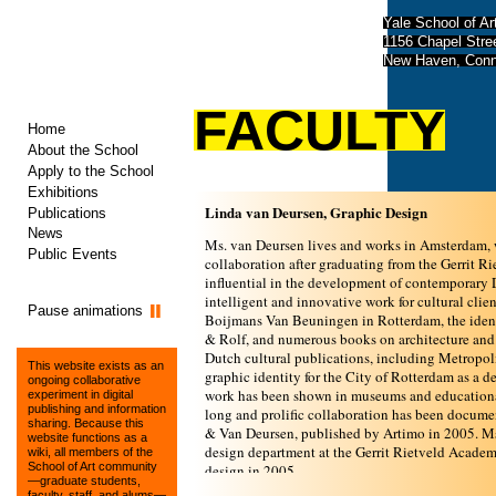
Yale School of Ar
1156 Chapel Str
New Haven, Conn
FACULTY
Home
About the School
Apply to the School
Exhibitions
Linda van Deursen, Graphic Design
Publications
News
Ms. van Deursen lives and works in Amsterdam,
Public Events
collaboration after graduating from the Gerrit 
inﬂuential in the development of contemporary D
intelligent and innovative work for cultural cli
Pause animations
Boijmans Van Beuningen in Rotterdam, the identi
& Rolf, and numerous books on architecture and
Dutch cultural publications, including Metropol
This website exists as an
graphic identity for the City of Rotterdam as a d
ongoing collaborative
work has been shown in museums and educational
experiment in digital
publishing and information
long and prolific collaboration has been docum
sharing. Because this
& Van Deursen, published by Artimo in 2005. Ms.
website functions as a
design department at the Gerrit Rietveld Academ
wiki, all members of the
School of Art community
design in 2005.
—graduate students,
faculty, staff, and alums—