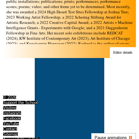
public installations; publications; prints; performances; performance
scores; poems; video; and other forms yet to be determined. Most recently,
she was awarded a 2024 High Desert Test Sites Fellowship at Joshua Tree;
2023 Working Artist Fellowship; a 2022 Schering Stiftung Award for
Artistic Research; a 2022 Creative Capital Award; a 2022 Artists + Machine
Intelligence Grants - Experiments with Google; and a 2021 Guggenheim
Fellowship in Fine Arts. Her recent solo exhibitions include REDCAT
(2024), KW Institute of Contemporary Art (2023), Art Institute of Chicago
(2023), and Kunstverein Hannover (2022). Rasheed is the author of seven
artists’ books: rub, lick, drink, eat (REDCAT and Rasheed’s publishing
Editor details
project, Scratch Disks Full, 2024); all velvet sentences as manifesto, Like a
lesson against smooth language or an invitation to be feral hypertext
(Emerson College and Rasheed’s publishing project, Scratch Disks Full,
2024); in the coherence, we weep (KW Institute, 2023); i am not done yet
(Mousse Publishing, 2022); An Alphabetical Accumulation of
Approximate Observations (Endless Editions, 2019); No New Theories
(Printed Matter, 2019); and the digital publication Scoring the Stacks
(Brooklyn Public Library, 2021). She is on faculty at the Yale School of Art,
MFA Sculpture Department, and an instructor at the School for Poetic
© 2026
Computation. Rasheed founded Orange Tangent Study, a consulting
Support the School
business that provides artist microgrants and supports individuals and
Visiting
institutions in designing expansive and liberatory learning experiences.
Instagram
Facebook
YouTube
Contact
Sitemap
Pause animations