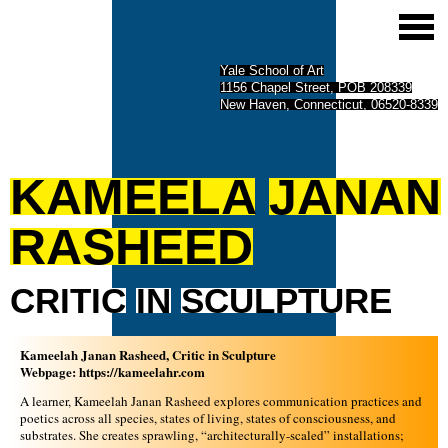
Yale School of Art
1156 Chapel Street, POB 208339
New Haven, Connecticut, 06520-8339
KAMEELA
JANAN
RASHEED
CRITIC
IN
SCULPTURE
Kameelah Janan Rasheed, Critic in Sculpture
Webpage:
https://kameelahr.com
A learner, Kameelah Janan Rasheed explores communication practices and
poetics across all species, states of living, states of consciousness, and
substrates. She creates sprawling, “architecturally-scaled” installations;