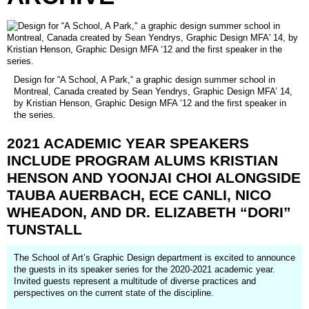
Design for “A School, A Park,“ a graphic design summer school in
Montreal, Canada created by Sean Yendrys, Graphic Design MFA’ 14,
by Kristian Henson, Graphic Design MFA ‘12 and the first speaker in
the series.
2021
ACADEMIC
YEAR
SPEAKERS
INCLUDE
PROGRAM
ALUMS
KRISTIAN
HENSON
AND
YOONJAI
CHOI
ALONGSIDE
TAUBA
AUERBACH,
ECE
CANLI,
NICO
WHEADON,
AND
DR.
ELIZABETH
“DORI”
TUNSTALL
The School of Art’s Graphic Design department is excited to announce
the guests in its speaker series for the 2020-2021 academic year.
Invited guests represent a multitude of diverse practices and
perspectives on the current state of the discipline.