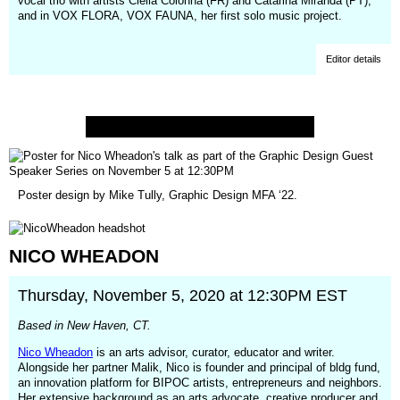
vocal trio with artists Cléila Colonna (FR) and Catarina Miranda (PT),
and in VOX FLORA, VOX FAUNA, her first solo music project.
Editor details
Poster design by Mike Tully, Graphic Design MFA ‘22.
NICO
WHEADON
Thursday, November 5, 2020 at 12:30PM EST
Based in New Haven, CT.
Nico Wheadon
is an arts advisor, curator, educator and writer.
Alongside her partner Malik, Nico is founder and principal of bldg fund,
an innovation platform for BIPOC artists, entrepreneurs and neighbors.
Her extensive background as an arts advocate, creative producer and