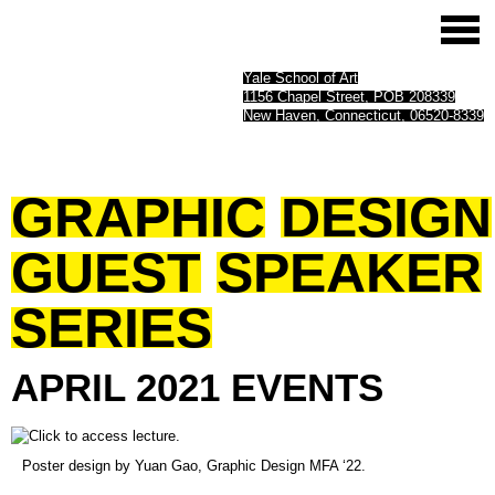
Yale School of Art
1156 Chapel Street, POB 208339
New Haven, Connecticut, 06520-8339
GRAPHIC
DESIGN
GUEST
SPEAKER
SERIES
APRIL
2021
EVENTS
(opens
Poster design by Yuan Gao, Graphic Design MFA ‘22.
in
a