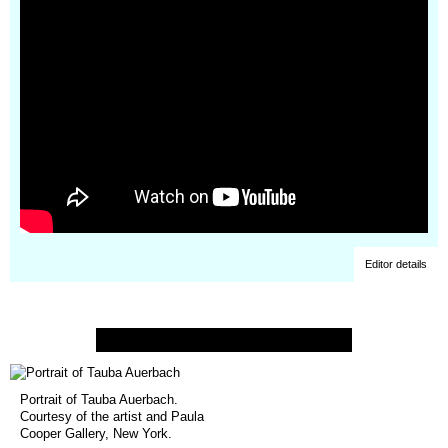
Editor details
Portrait of Tauba Auerbach.
Courtesy of the artist and Paula
Cooper Gallery, New York.