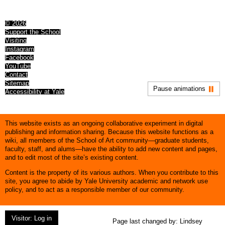
© 2026
Support the School
Visiting
Instagram
Facebook
YouTube
Contact
Sitemap
Pause animations
Accessibility at Yale
This website exists as an ongoing collaborative experiment in digital
publishing and information sharing. Because this website functions as a
wiki, all members of the School of Art community—graduate students,
faculty, staff, and alums—have the ability to add new content and pages,
and to edit most of the site’s existing content.
Content is the property of its various authors. When you contribute to this
site, you agree to abide by Yale University academic and network use
policy, and to act as a responsible member of our community.
Visitor: Log in
Page last changed by:
Lindsey