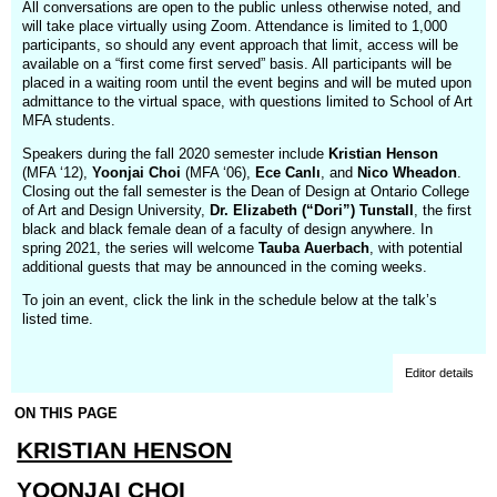
All conversations are open to the public unless otherwise noted, and
will take place virtually using Zoom. Attendance is limited to 1,000
participants, so should any event approach that limit, access will be
available on a “first come first served” basis. All participants will be
placed in a waiting room until the event begins and will be muted upon
admittance to the virtual space, with questions limited to School of Art
MFA students.
Speakers during the fall 2020 semester include
Kristian Henson
(MFA ‘12),
Yoonjai Choi
(MFA ‘06),
Ece Canlı
, and
Nico Wheadon
.
Closing out the fall semester is the Dean of Design at Ontario College
of Art and Design University,
Dr. Elizabeth (“Dori”) Tunstall
, the first
black and black female dean of a faculty of design anywhere. In
spring 2021, the series will welcome
Tauba Auerbach
, with potential
additional guests that may be announced in the coming weeks.
To join an event, click the link in the schedule below at the talk’s
listed time.
Editor details
ON THIS PAGE
KRISTIAN HENSON
YOONJAI CHOI