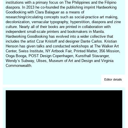
institutions with a primary focus on The Philippines and the Filipino
diaspora. In 2013 he co-founded the publishing imprint Hardworking
Goodlooking with Clara Balaguer as a means of
researching/circulating concepts such as social-practice art making,
decolonization, vernacular typography, hyperstition, diaspora and zine
culture. Nearly all of their books are printed in collaboration with
independent small-scale printers and bookmakers in Manila.
Hardworking Goodlooking has evolved into a wider collective that
includes the artist Czar Kristoff and designer Dante Carlos. Kristian
Henson has given talks and conducted workshops at The Walker Art
Center, Swiss Institute, NY Artbook Fair, Printed Matter, 356 Mission,
Ooga Booga, POST Design Copenhagen, Kunsthall Stavanger,
Wendy’s Subway, Ulises, Museum of Art and Design and Virginia
Commonwealth.
Editor details