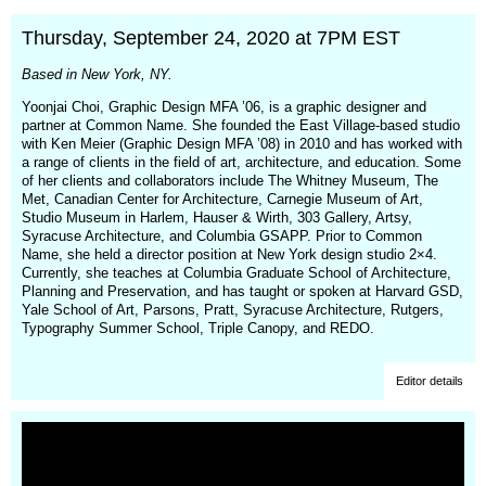
window)
Thursday, September 24, 2020 at 7PM EST
Based in New York, NY.
Yoonjai Choi, Graphic Design MFA ’06, is a graphic designer and
partner at Common Name. She founded the East Village-based studio
with Ken Meier (Graphic Design MFA ’08) in 2010 and has worked with
a range of clients in the field of art, architecture, and education. Some
of her clients and collaborators include The Whitney Museum, The
Met, Canadian Center for Architecture, Carnegie Museum of Art,
Studio Museum in Harlem, Hauser & Wirth, 303 Gallery, Artsy,
Syracuse Architecture, and Columbia GSAPP. Prior to Common
Name, she held a director position at New York design studio 2×4.
Currently, she teaches at Columbia Graduate School of Architecture,
Planning and Preservation, and has taught or spoken at Harvard GSD,
Yale School of Art, Parsons, Pratt, Syracuse Architecture, Rutgers,
Typography Summer School, Triple Canopy, and REDO.
Editor details