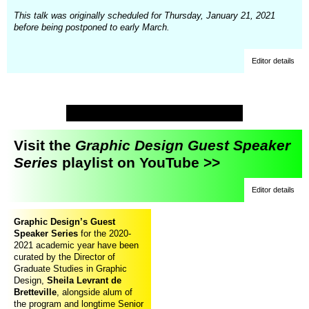
This talk was originally scheduled for Thursday, January 21, 2021
before being postponed to early March.
Editor details
Visit the
Graphic Design Guest Speaker
Series
playlist on YouTube >>
Editor details
Graphic Design’s Guest
Speaker Series
for the 2020-
2021 academic year have been
curated by the Director of
Graduate Studies in Graphic
Design,
Sheila Levrant de
Bretteville
, alongside alum of
the program and longtime Senior