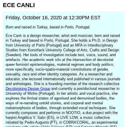
ECE
CANLI
Friday, October 16, 2020 at 12:30PM EST
Born and raised in Turkey, based in Porto, Portugal.
Ece Canlı is a design researcher, artist and musician; born and raised
in Turkey and based in Porto, Portugal. She holds a Ph.D. in Design
from University of Porto (Portugal) and an MFA in Interdisciplinary
Studies from Konstfack University College of Arts, Crafts and Design
(Sweden). Her tools of investigation include text, voice, sound, and
artefacts. Her academic work sits at the intersection of decolonial
queer feminist epistemologies, material regimes and body politics;
more specifically, socio-spatio-material constitutions of gender,
sexuality, race and other identity categories. As a researcher and
educator, she lectured internationally and published in various journals
and anthologies. She is a founding member of the research collective
Decolonising Design Group
and currently a postdoctoral researcher in
University of Minho (Portugal). In her artistic and vocal practice, she
explores the liminal states of agonised and demonised bodies, the
ways of re-narrating untold stories, and corporal and mental
metamorphosis of bodies, through extended vocal techniques. She
currently composes and performs in NOOTIO, a duo project with the
harpist Angélica V. Salvi (ES), in LIVE LOW, a music collective
initiated by Pedro Augusto (PT), in COBRA'CORAL, an experimental