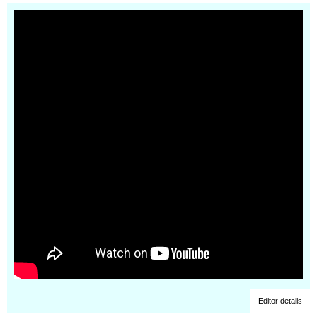
Editor details