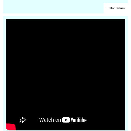
Editor details