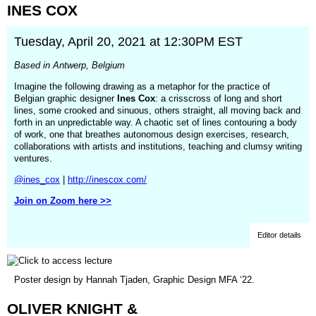
INES
COX
new
window)
Tuesday, April 20, 2021 at 12:30PM EST
Based in Antwerp, Belgium
Imagine the following drawing as a metaphor for the practice of
Belgian graphic designer
Ines Cox
: a crisscross of long and short
lines, some crooked and sinuous, others straight, all moving back and
forth in an unpredictable way. A chaotic set of lines contouring a body
of work, one that breathes autonomous design exercises, research,
collaborations with artists and institutions, teaching and clumsy writing
ventures.
@ines_cox
|
http://inescox.com/
Join on Zoom here >>
Editor details
(opens
Poster design by Hannah Tjaden, Graphic Design MFA ‘22.
in
a
OLIVER
KNIGHT
&
new