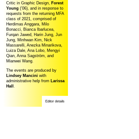
Critic in Graphic Design,
Forest
Young
(’06), and in response to
requests from the returning MFA
class of 2021, comprised of
Herdimas Anggara, Milo
Bonacci, Bianca Ibarlucea,
Furqan Jawed, Harin Jung, Jun
Jung, Minhwan Kim, Nick
Massarelli, Anezka Minarikova,
Luiza Dale, Ana Lobo, Mengyi
Qian, Anna Sagström, and
Mianwei Wang.
The events are produced by
Lindsey Mancini
with
administrative help from
Larissa
Hall
.
Editor details