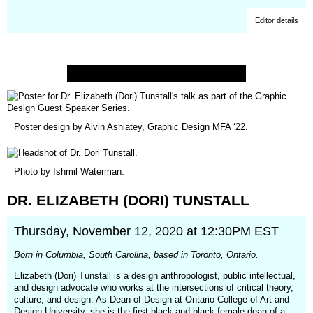
Editor details
Poster design by Alvin Ashiatey, Graphic Design MFA ‘22.
Photo by
Ishmil Waterman
.
DR.
ELIZABETH
(DORI)
TUNSTALL
Thursday, November 12, 2020 at 12:30PM EST
Born in Columbia, South Carolina, based in Toronto, Ontario.
Elizabeth (Dori) Tunstall is a design anthropologist, public intellectual,
and design advocate who works at the intersections of critical theory,
culture, and design. As Dean of Design at Ontario College of Art and
Design University, she is the first black and black female dean of a