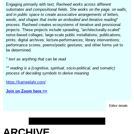
Engaging primarily with text
, Rasheed works across different
substrates and compositional fields. She works on the page, on walls,
and in public space to create associative arrangements of letters,
words, and shapes that invite an embodied and iterative reading
*
process. Rasheed creates ecosystems of iterative and provisional
projects. These projects include sprawling, “architecturally-scaled”
xerox-based collages; large-scale public installations; publications;
prints; digital archives; lecture-performances; library interventions;
performance scores; poems/poetic gestures; and other forms yet to
be determined.
* text as anything that can be read
** reading is a (cognitive, spiritual, socio-political, and somatic)
process of decoding symbols to derive meaning
https://kameelahr.com/
Join on Zoom here >>
Editor details
ARCHIVE