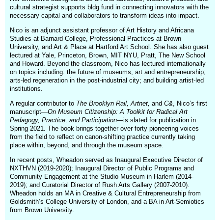
cultural strategist supports bldg fund in connecting innovators with the
necessary capital and collaborators to transform ideas into impact.
Nico is an adjunct assistant professor of Art History and Africana
Studies at Barnard College, Professional Practices at Brown
University, and Art & Place at Hartford Art School. She has also guest
lectured at Yale, Princeton, Brown, MIT NYU, Pratt, The New School
and Howard. Beyond the classroom, Nico has lectured internationally
on topics including: the future of museums; art and entrepreneurship;
arts-led regeneration in the post-industrial city; and building artist-led
institutions.
A regular contributor to
The Brooklyn Rail, Artnet,
and
C&
, Nico’s first
manuscript—
On Museum Citizenship: A Toolkit for Radical Art
Pedagogy, Practice, and Participation
—is slated for publication in
Spring 2021. The book brings together over forty pioneering voices
from the field to reflect on canon-shifting practice currently taking
place within, beyond, and through the museum space.
In recent posts, Wheadon served as Inaugural Executive Director of
NXTHVN (2019-2020); Inaugural Director of Public Programs and
Community Engagement at the Studio Museum in Harlem (2014-
2019); and Curatorial Director of Rush Arts Gallery (2007-2010).
Wheadon holds an MA in Creative & Cultural Entrepreneurship from
Goldsmith’s College University of London, and a BA in Art-Semiotics
from Brown University.