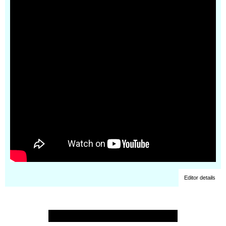
Editor details