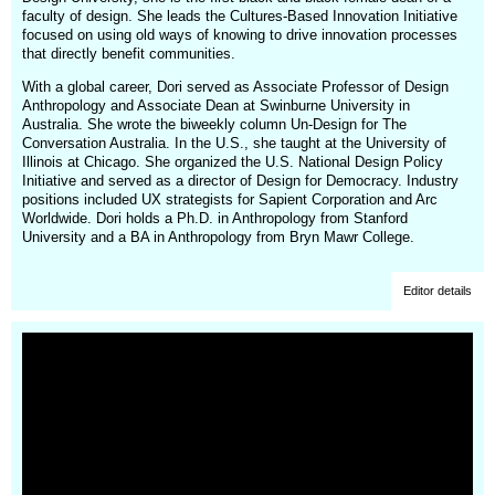
faculty of design. She leads the Cultures-Based Innovation Initiative
focused on using old ways of knowing to drive innovation processes
that directly benefit communities.
With a global career, Dori served as Associate Professor of Design
Anthropology and Associate Dean at Swinburne University in
Australia. She wrote the biweekly column Un-Design for The
Conversation Australia. In the U.S., she taught at the University of
Illinois at Chicago. She organized the U.S. National Design Policy
Initiative and served as a director of Design for Democracy. Industry
positions included UX strategists for Sapient Corporation and Arc
Worldwide. Dori holds a Ph.D. in Anthropology from Stanford
University and a BA in Anthropology from Bryn Mawr College.
Editor details