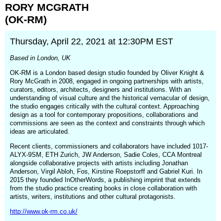
window)
RORY
MCGRATH
(OK-RM)
Thursday, April 22, 2021 at 12:30PM EST
Based in London, UK
OK-RM is a London based design studio founded by Oliver Knight &
Rory McGrath in 2008, engaged in ongoing partnerships with artists,
curators, editors, architects, designers and institutions. With an
understanding of visual culture and the historical vernacular of design,
the studio engages critically with the cultural context. Approaching
design as a tool for contemporary propositions, collaborations and
commissions are seen as the context and constraints through which
ideas are articulated.
Recent clients, commissioners and collaborators have included 1017-
ALYX-9SM, ETH Zurich, JW Anderson, Sadie Coles, CCA Montreal
alongside collaborative projects with artists including Jonathan
Anderson, Virgil Abloh, Fos, Kirstine Roepstorff and Gabriel Kuri. In
2015 they founded InOtherWords, a publishing imprint that extends
from the studio practice creating books in close collaboration with
artists, writers, institutions and other cultural protagonists.
http://www.ok-rm.co.uk/