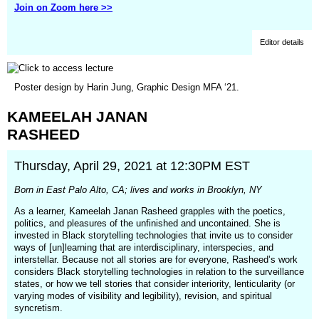
Join on Zoom here >>
Editor details
(opens
Poster design by Harin Jung, Graphic Design MFA ‘21.
in
a
KAMEELAH
JANAN
new
window)
RASHEED
Thursday, April 29, 2021 at 12:30PM EST
Born in East Palo Alto, CA; lives and works in Brooklyn, NY
As a learner, Kameelah Janan Rasheed grapples with the poetics,
politics, and pleasures of the unfinished and uncontained. She is
invested in Black storytelling technologies that invite us to consider
ways of [un]learning that are interdisciplinary, interspecies, and
interstellar. Because not all stories are for everyone, Rasheed’s work
considers Black storytelling technologies in relation to the surveillance
states, or how we tell stories that consider interiority, lenticularity (or
varying modes of visibility and legibility), revision, and spiritual
syncretism.