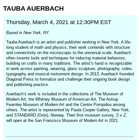
TAUBA
AUERBACH
Thursday, March 4, 2021 at 12:30PM EST
Based in New York, NY.
Tauba Auerbach is an artist and publisher working in New York. A life-
long student of math and physics, their work contends with structure
and connectivity on the microscopic to the universal scale. Auerbach
often invents tools and techniques for inducing material behaviors,
building on crafts in many traditions. The artist’s hand is recognizable
in work across painting, weaving, glass sculpture, photography, video,
typography and musical instrument design. In 2013, Auerbach founded
Diagonal Press to formalize and challenge their ongoing book design
and publishing practice.
Auerbach’s work is included in the collections of The Museum of
Modern Art, the Whitney Museum of American Art, The Astrup
Fearnley Museum of Modern Art and the Centre Pompidou among
others. The artist is represented by Paula Cooper Gallery, New York,
and STANDARD (Oslo), Norway. Their first museum survey,
S v Z
,
will open at the San Francisco Museum of Modern Art in 2021.