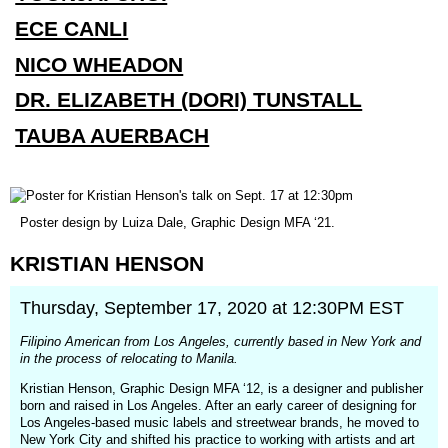
ECE CANLI
NICO WHEADON
DR. ELIZABETH (DORI) TUNSTALL
TAUBA AUERBACH
(opens
Poster design by Luiza Dale, Graphic Design MFA ‘21.
in
a
KRISTIAN
HENSON
new
window)
Thursday, September 17, 2020 at 12:30PM EST
Filipino American from Los Angeles, currently based in New York and
in the process of relocating to Manila.
Kristian Henson, Graphic Design MFA ‘12, is a designer and publisher
born and raised in Los Angeles. After an early career of designing for
Los Angeles-based music labels and streetwear brands, he moved to
New York City and shifted his practice to working with artists and art