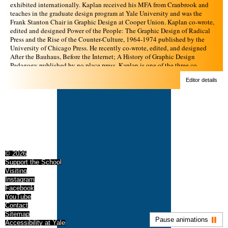
exhibited internationally. Kaplan received his MFA from Cranbrook and
teaches in the graduate design program at Yale University and was the
Frank Stanton Chair in Graphic Design at Cooper Union. Kaplan co-wrote,
edited and designed Power of the People: The Graphic Design of Radical
Press and the Rise of the Counter-Culture, 1964-1974 published by the
University of Chicago Press. He recently co-wrote, edited, and designed
After the Bauhaus, Before the Internet; A History of Graphic Design
Pedagogy published by no place press. Kaplan is one of the three co-
founders of no place press, distributed by the MIT Press.
Editor details
© 2026
Support the School
Visiting
Instagram
Facebook
YouTube
Contact
Sitemap
Pause animations
Accessibility at Yale