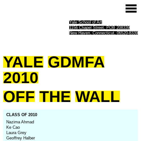
Yale School of Art
1156 Chapel Street, POB 208339
New Haven, Connecticut, 06520-8339
YALE
GDMFA
2010
OFF
THE
WALL
CLASS OF 2010
Nazima Ahmad
Ke Cao
Laura Grey
Geoffrey Halber