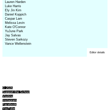
Lauren Harden
Luke Harris
Ely Jin Kim
Daniel Koppich
Caspar Lam
Melissa Levin
Kate O'Connor
YuJune Park
Jay Salvas
Steven Sarkozy
Vance Wellenstein
Editor details
© 2026
Support the School
Visiting
Instagram
Facebook
YouTube