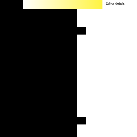
Editor details