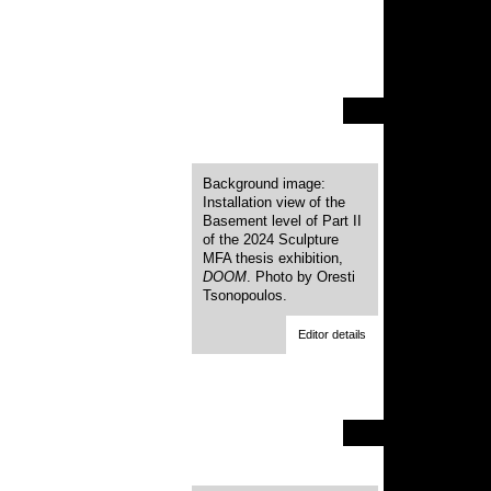
Background image:
Installation view of the
Basement level of Part II
of the 2024 Sculpture
MFA thesis exhibition,
DOOM
. Photo by Oresti
Tsonopoulos.
Editor details