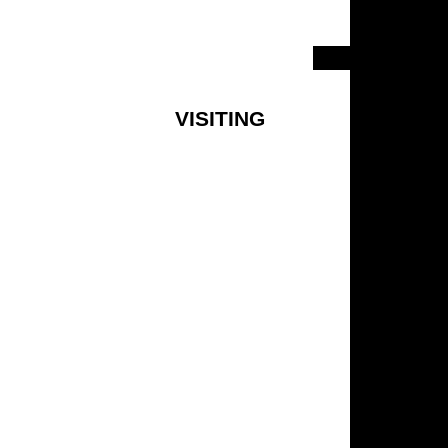
VISITING