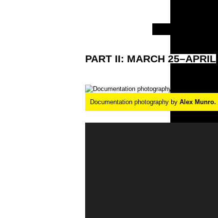
PART
II:
MARCH
25–APRIL
Documentation photography by
Alex Munro.