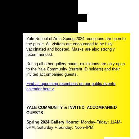
Yale School of Art’s Spring 2024 receptions are open to
the public. All visitors are encouraged to be fully
vaccinated and boosted. Masks are also strongly
recommended.
During all other gallery hours, exhibitions are only open
to the Yale Community (current ID holders) and their
invited accompanied guests.
Find all upcoming receptions on our public events
calendar here >
YALE COMMUNITY & INVITED, ACCOMPANIED
GUESTS
Spring 2024 Gallery Hours:
* Monday-Friday: 11AM-
6PM, Saturday + Sunday: Noon-4PM.