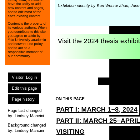
have the ability to add
Exhibition identity by Ken Wenrui Zhao, Jun
new content and pages,
and to edit most of the
site’s existing content.
Content is the property of
its various authors. When
you contribute to this site,
you agree to abide by
Visit the 2024 thesis exhibi
Yale University academic
and network use policy,
and to act as a
responsible member of
our community.
Visitor: Log in
Edit this page
ON THIS PAGE
Page history
PART I: MARCH 1–8, 2024
Page last changed
by:
Lindsey Mancini
PART II: MARCH 25–APRIL
Background changed
VISITING
by: Lindsey Mancini