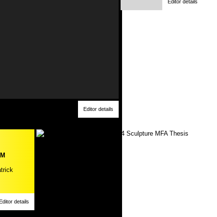
Editor details
Editor details
PM
trick
Editor details