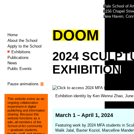
Yale School of Ar
1156 Chapel Str
New Haven, Conn
DOOM
Home
About the School
Apply to the School
Exhibitions
2024
SCULPT
Publications
News
EXHIBITION
Public Events
Pause animations
(opens
Exhibition identity by Ken Wenrui Zhao, Jun
in
This website exists as an
a
ongoing collaborative
experiment in digital
new
publishing and information
window)
March 1 – April 1, 2024
sharing. Because this
website functions as a
wiki, all members of the
Featuring work by 2024 MFA students in Sculp
School of Art community
Malik Jalal, Baxter Koziol, Marcelline Mand
—graduate students,
faculty, staff, and alums—