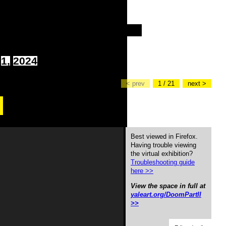
1,
2024
< prev
1 / 21
next >
Best viewed in Firefox.
Having trouble viewing
the virtual exhibition?
Troubleshooting guide
here >>
View the space in full at
yaleart.org/DoomPartII
>>