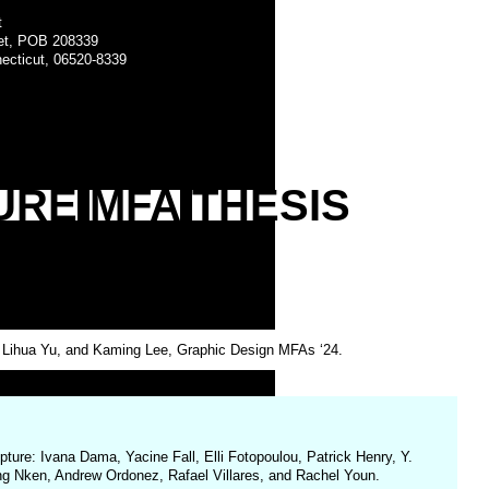
t
eet, POB 208339
ecticut, 06520-8339
URE
MFA
THESIS
e Lihua Yu, and Kaming Lee, Graphic Design MFAs ‘24.
ture: Ivana Dama, Yacine Fall, Elli Fotopoulou, Patrick Henry, Y.
eng Nken, Andrew Ordonez, Rafael Villares, and Rachel Youn.