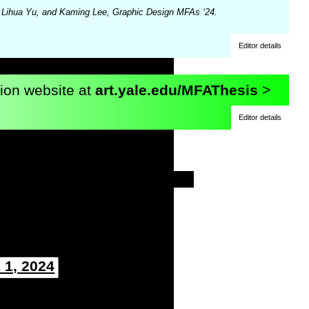
e Lihua Yu, and Kaming Lee, Graphic Design MFAs ‘24.
Editor details
tion website at
art.yale.edu/MFAThesis
>
Editor details
 1, 2024