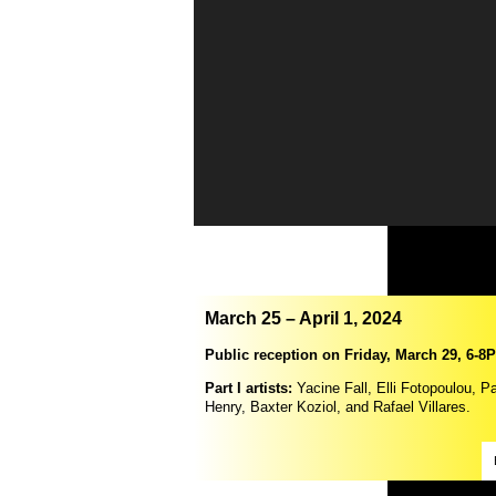
March 25 – April 1, 2024
Public reception on Friday, March 29, 6-8
Part I artists:
Yacine Fall, Elli Fotopoulou, Pa
Henry, Baxter Koziol, and Rafael Villares.