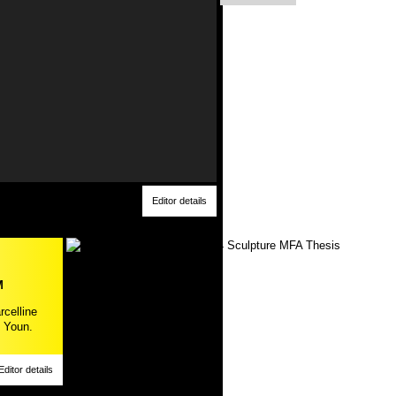
Editor details
M
rcelline
 Youn.
Editor details