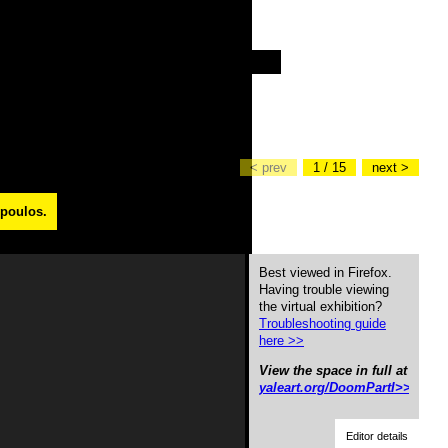
< prev
1 / 15
next >
opoulos.
Best viewed in Firefox.
Having trouble viewing
the virtual exhibition?
Troubleshooting guide
here >>
View the space in full at
yaleart.org/DoomPartI>>
Editor details