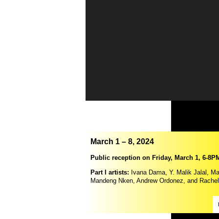
March 1 – 8, 2024
Public reception on Friday, March 1, 6-8P
Part I artists:
Ivana Dama, Y. Malik Jalal, Ma
Mandeng Nken, Andrew Ordonez, and Rachel