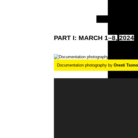
PART
I:
MARCH
1–8,
2024
Documentation photography by
Oresti Tson