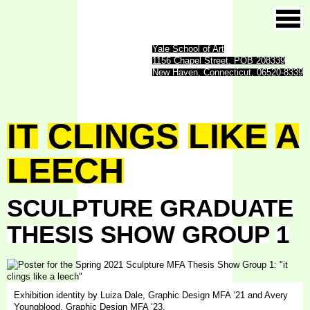
Yale School of Art
1156 Chapel Street, POB 208339
New Haven, Connecticut, 06520-8339
IT
CLINGS
LIKE
A
LEECH
SCULPTURE
GRADUATE
THESIS
SHOW
GROUP
1
Exhibition identity by Luiza Dale, Graphic Design MFA ‘21 and Avery
Youngblood, Graphic Design MFA ‘23.