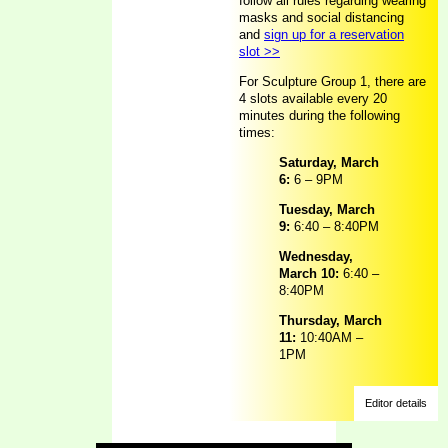
follow all rules regarding wearing
masks and social distancing
and
sign up for a reservation
slot >>
For Sculpture Group 1, there are
4 slots available every 20
minutes during the following
times:
Saturday, March
6:
6 – 9PM
Tuesday, March
9:
6:40 – 8:40PM
Wednesday,
March 10:
6:40 –
8:40PM
Thursday, March
11:
10:40AM –
1PM
Editor details