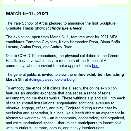
March 6–11, 2021
The Yale School of Art is pleased to announce the first Sculpture
Graduate Thesis show:
it clings like a leech
.
The exhibition, open from March 6-11, features work by 2021 MFA
candidates Cameron Clayborn, Kevin Hernández Rosa, Diana Sofia
Lozano, Amina Ross, and Audrey Ryan.
Due to COVID-19 precautions, the physical exhibition in the Green
Hall Gallery is viewable only to members of the School of Art
community, who are invited to make appointments
here
.
The general public is invited to view the
online exhibition launching
March 9th
at
itclings.yaleschoolofart.org
.
To embody the ethos of it clings like a leech, the online exhibition
features an ongoing exchange that coalesces a range of texts
accompanying the thesis works. These writings slip and spill into each
of the sculptural installations, engendering additional avenues to
observe, engage, reflect, and play. Conjured during a time cast by
seclusion and separation, it clings like a leech offers an experiment in
alternative worldmaking – an autonomous, cooperative, self-organized,
and extra-institutional space – that invites participants to intermingle
with its curious, intimate, porous, and sticky interlocutions.