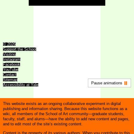
© 2026
Support the School
Visiting
Instagram
Facebook
YouTube
Contact
Sitemap
Pause animations
Accessibility at Yale
This website exists as an ongoing collaborative experiment in digital
publishing and information sharing. Because this website functions as a
wiki, all members of the School of Art community—graduate students,
faculty, staff, and alums—have the ability to add new content and pages,
and to edit most of the site’s existing content.
Content is the property of its various authors. When you contribute to this