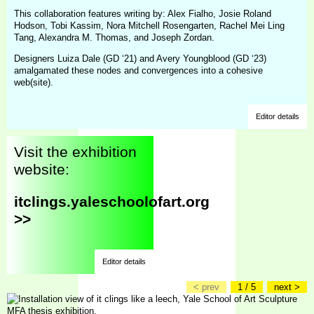
This collaboration features writing by: Alex Fialho, Josie Roland
Hodson, Tobi Kassim, Nora Mitchell Rosengarten, Rachel Mei Ling
Tang, Alexandra M. Thomas, and Joseph Zordan.
Designers Luiza Dale (GD ‘21) and Avery Youngblood (GD ‘23)
amalgamated these nodes and convergences into a cohesive
web(site).
Editor details
Visit the exhibition
website:
itclings.yaleschoolofart.org
>>
Editor details
< prev
1 / 5
next >