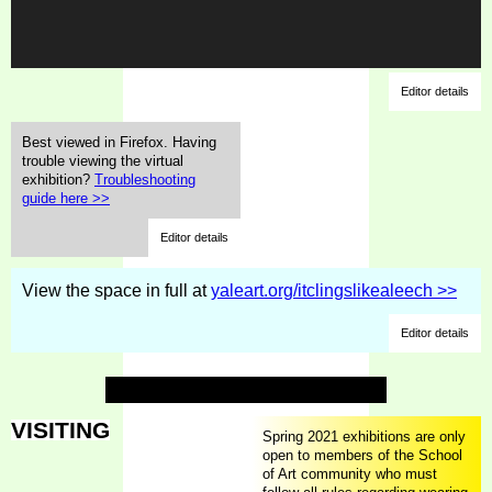
Editor details
Best viewed in Firefox. Having
trouble viewing the virtual
exhibition?
Troubleshooting
guide here >>
Editor details
View the space in full at
yaleart.org/itclingslikealeech >>
Editor details
VISITING
Spring 2021 exhibitions are only
open to members of the School
of Art community who must