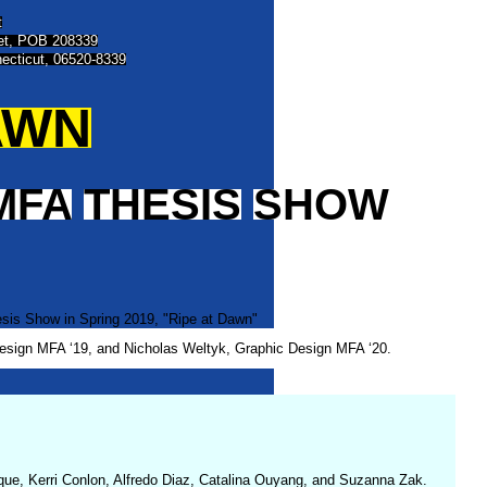
t
eet, POB 208339
ecticut, 06520-8339
AWN
MFA
THESIS
SHOW
Design MFA ‘19, and Nicholas Weltyk, Graphic Design MFA ‘20.
dique, Kerri Conlon, Alfredo Diaz, Catalina Ouyang, and Suzanna Zak.