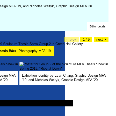
Design MFA ‘19, and Nicholas Weltyk, Graphic Design MFA '20.
Editor details
< prev
1 / 9
next >
nesis Báez
, Photography MFA ‘19.
Design MFA
Exhibition identity by Evan Chang, Graphic Design MFA
A ‘20.
‘19, and Nicholas Weltyk, Graphic Design MFA ‘20.