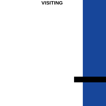
VISITING