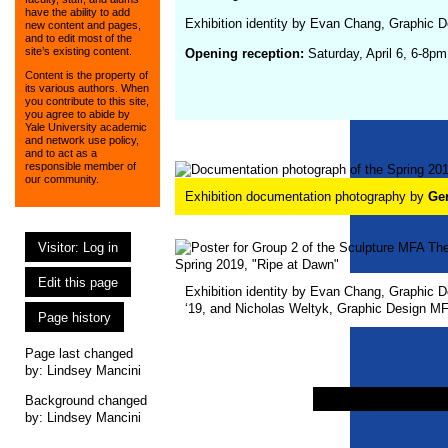
have the ability to add
Exhibition identity by Evan Chang, Graphic 
new content and pages,
and to edit most of the
site’s existing content.
Opening reception:
Saturday, April 6, 6-8pm
Content is the property of
its various authors. When
you contribute to this site,
you agree to abide by
Yale University academic
and network use policy,
and to act as a
responsible member of
our community.
Exhibition documentation photography by
Ge
Visitor: Log in
Edit this page
Exhibition identity by Evan Chang, Graphic 
‘19, and Nicholas Weltyk, Graphic Design MF
Page history
Page last changed
by:
Lindsey Mancini
Background changed
by: Lindsey Mancini