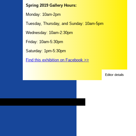
Spring 2019 Gallery Hours:
Monday: 10am-2pm
Tuesday, Thursday, and Sunday: 10am-5pm
Wednesday: 10am-2:30pm
Friday: 10am-5:30pm
Saturday: 1pm-5:30pm
Find this exhibition on Facebook >>
Editor details