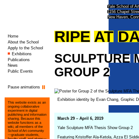
Yale School of Ar
1156 Chapel Str
New Haven, Conn
RIPE
AT
D
Home
About the School
Apply to the School
Exhibitions
SCULPTURE
Publications
News
GROUP
2
Public Events
Pause animations
Exhibition identity by Evan Chang, Graphic 
This website exists as an
ongoing collaborative
experiment in digital
publishing and information
March 29 – April 6, 2019
sharing. Because this
website functions as a
wiki, all members of the
Yale Sculpture MFA Thesis Show Group 2
School of Art community
—graduate students,
Featuring Kristoffer Ala-Ketola, Azza El Sid
faculty, staff, and alums—