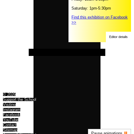
Saturday: 1pm-5:30pm
Find this exhibition on Facebook
>>
Editor details
© 2026
Support the School
Visiting
Instagram
Facebook
YouTube
Contact
Sitemap
Pause animations