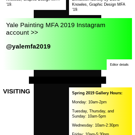
in
‘19.
Knowles, Graphic Design MFA
a
‘19.
new
window)
Yale Painting MFA 2019 Instagram
account >>
@yalemfa2019
Editor details
VISITING
Spring 2019 Gallery Hours:
Monday: 10am-2pm
Tuesday, Thursday, and
Sunday: 10am-5pm
Wednesday: 10am-2:30pm
Friday: 10am-5:30pm