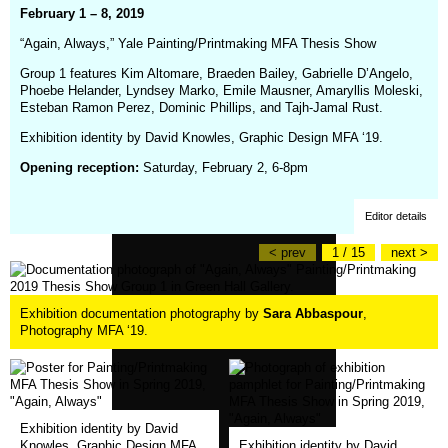
February 1 – 8, 2019
“Again, Always,” Yale Painting/Printmaking MFA Thesis Show
Group 1 features Kim Altomare, Braeden Bailey, Gabrielle D’Angelo,
Phoebe Helander, Lyndsey Marko, Emile Mausner, Amaryllis Moleski,
Esteban Ramon Perez, Dominic Phillips, and Tajh-Jamal Rust.
Exhibition identity by David Knowles, Graphic Design MFA ‘19.
Opening reception:
Saturday, February 2, 6-8pm
Editor details
< prev
1 / 15
next >
Exhibition documentation photography by
Sara Abbaspour
,
Photography MFA ‘19.
Exhibition identity by David
(opens
Knowles, Graphic Design MFA
Exhibition identity by David