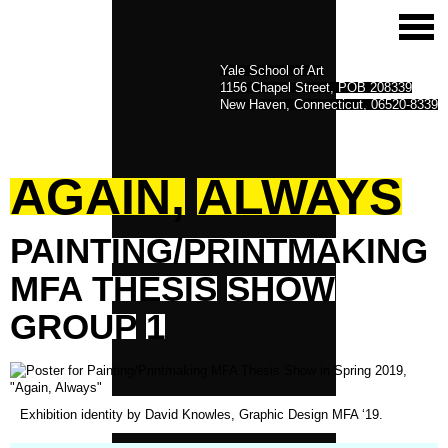
Yale School of Art
1156 Chapel Street, POB 208339
New Haven, Connecticut, 06520-8339
AGAIN,
ALWAYS
PAINTING/PRINTMAKING
MFA
THESIS
SHOW
GROUP
1
Exhibition identity by David Knowles, Graphic Design MFA ‘19.