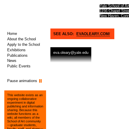
Yale School of Ar
1156 Chapel Str
New Haven, Conn
Home
SEE ALSO:
EVAOLEARY.COM/
About the School
Apply to the School
Exhibitions
eva.oleary@yale.edu
Publications
News
Public Events
Pause animations
This website exists as an
ongoing collaborative
experiment in digital
publishing and information
sharing. Because this
website functions as a
wiki, all members of the
School of Art community
—graduate students,
faculty, staff, and alums—