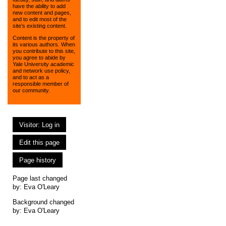
have the ability to add
new content and pages,
and to edit most of the
site’s existing content.
Content is the property of
its various authors. When
you contribute to this site,
you agree to abide by
Yale University academic
and network use policy,
and to act as a
responsible member of
our community.
Visitor: Log in
Edit this page
Page history
Page last changed
by:
Eva O'Leary
Background changed
by: Eva O'Leary