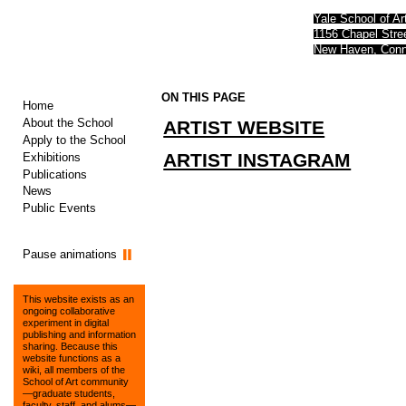
Yale School of Ar
1156 Chapel Str
New Haven, Conn
ON THIS PAGE
Home
About the School
ARTIST WEBSITE
Apply to the School
ARTIST INSTAGRAM
Exhibitions
Publications
News
Public Events
Pause animations
This website exists as an
ongoing collaborative
experiment in digital
publishing and information
sharing. Because this
website functions as a
wiki, all members of the
School of Art community
—graduate students,
faculty, staff, and alums—