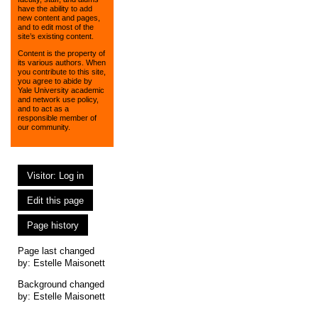
have the ability to add
new content and pages,
and to edit most of the
site’s existing content.
Content is the property of
its various authors. When
you contribute to this site,
you agree to abide by
Yale University academic
and network use policy,
and to act as a
responsible member of
our community.
Visitor: Log in
Edit this page
Page history
Page last changed
by:
Estelle Maisonett
Background changed
by: Estelle Maisonett