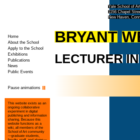
Yale School of Ar
1156 Chapel Str
New Haven, Conn
BRYANT
W
Home
About the School
Apply to the School
Exhibitions
LECTURER
IN
Publications
News
Public Events
Pause animations
This website exists as an
ongoing collaborative
experiment in digital
publishing and information
sharing. Because this
website functions as a
wiki, all members of the
School of Art community
—graduate students,
faculty, staff, and alums—