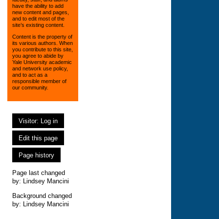
have the ability to add
new content and pages,
and to edit most of the
site’s existing content.
Content is the property of
its various authors. When
you contribute to this site,
you agree to abide by
Yale University academic
and network use policy,
and to act as a
responsible member of
our community.
Visitor: Log in
Edit this page
Page history
Page last changed
by:
Lindsey Mancini
Background changed
by: Lindsey Mancini