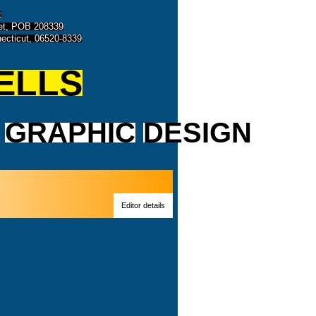
t
eet, POB 208339
ecticut, 06520-8339
ELLS
GRAPHIC
DESIGN
Editor details