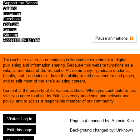
Support the School
Visiting
Instagram
Facebook
YouTube
Contact
Sitemap
Pause animations
Accessibility at Yale
This website exists as an ongoing collaborative experiment in digital
publishing and information sharing. Because this website functions as a
wiki, all members of the School of Art community—graduate students,
faculty, staff, and alums—have the ability to add new content and pages,
and to edit most of the site’s existing content.
Content is the property of its various authors. When you contribute to this
site, you agree to abide by Yale University academic and network use
policy, and to act as a responsible member of our community.
Visitor: Log in
Page last changed by:
Antonia Kuo
Edit this page
Background changed by: Unknown