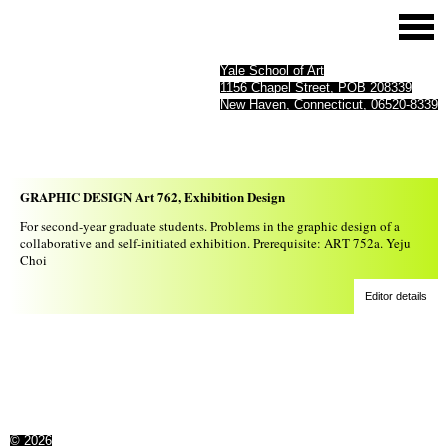
Yale School of Art
1156 Chapel Street, POB 208339
New Haven, Connecticut, 06520-8339
GRAPHIC DESIGN Art 762, Exhibition Design
For second-year graduate students. Problems in the graphic design of a
collaborative and self-initiated exhibition. Prerequisite: ART 752a. Yeju
Choi
Editor details
© 2026