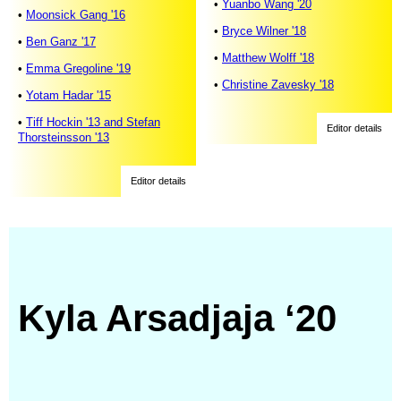
•
Yuanbo Wang '20
•
Moonsick Gang '16
•
Bryce Wilner '18
•
Ben Ganz '17
•
Matthew Wolff '18
•
Emma Gregoline '19
•
Christine Zavesky '18
•
Yotam Hadar '15
•
Tiff Hockin '13 and Stefan
Editor details
Thorsteinsson '13
Editor details
Kyla Arsadjaja ‘20