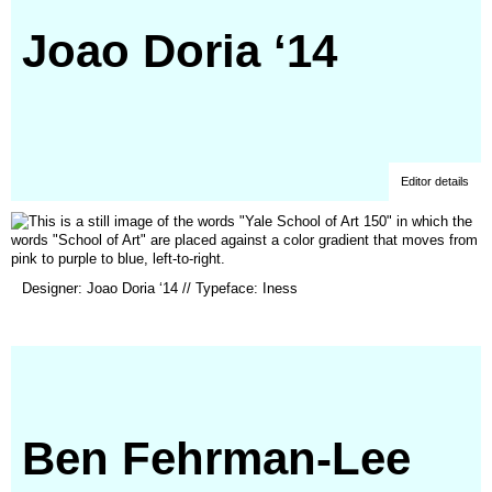
Joao Doria ‘14
Editor details
(opens
Designer: Joao Doria ‘14 // Typeface: Iness
in
a
new
window)
Ben Fehrman-Lee