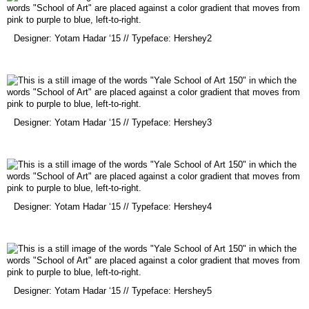
(opens
Designer: Yotam Hadar ‘15 // Typeface: Hershey2
in
a
new
window)
(opens
Designer: Yotam Hadar ‘15 // Typeface: Hershey3
in
a
new
window)
(opens
Designer: Yotam Hadar ‘15 // Typeface: Hershey4
in
a
new
window)
(opens
Designer: Yotam Hadar ‘15 // Typeface: Hershey5
in
a