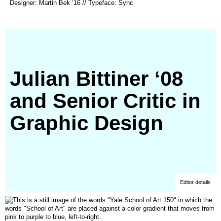
Designer: Martin Bek ‘16 // Typeface: Sync
in
a
new
window)
Julian Bittiner ‘08
and Senior Critic in
Graphic Design
Editor details