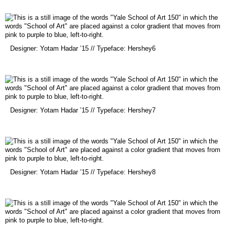
new
window)
(opens
Designer: Yotam Hadar ’15 // Typeface: Hershey6
in
a
new
window)
(opens
Designer: Yotam Hadar ’15 // Typeface: Hershey7
in
a
new
window)
(opens
Designer: Yotam Hadar ’15 // Typeface: Hershey8
in
a
new
window)