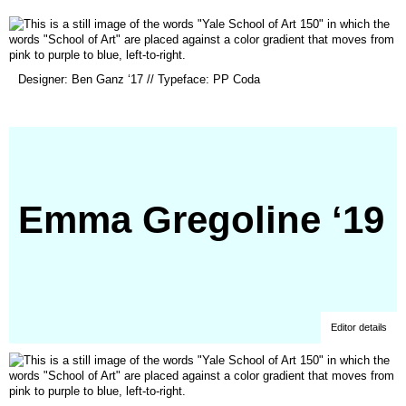
new
window)
(opens
Designer: Ben Ganz ‘17 // Typeface: PP Coda
in
a
new
window)
Emma Gregoline ‘19
Editor details
(opens