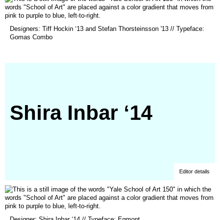
(opens
Designers: Tiff Hockin ‘13 and Stefan Thorsteinsson '13 // Typeface:
in
Gomas Combo
a
new
window)
Shira Inbar ‘14
Editor details
(opens
Designer: Shira Inbar ‘14 // Typeface: Egmont