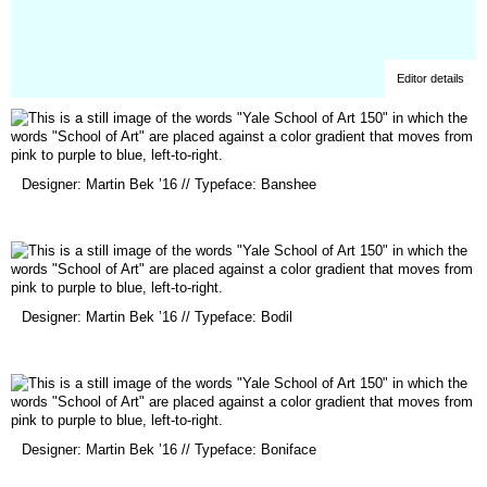
Editor details
(opens
Designer: Martin Bek ’16 // Typeface: Banshee
in
a
new
window)
(opens
Designer: Martin Bek ’16 // Typeface: Bodil
in
a
new
window)
(opens
Designer: Martin Bek ’16 // Typeface: Boniface
in
a