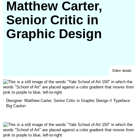
Matthew Carter,
Senior Critic in
Graphic Design
Editor details
(opens
Designer: Matthew Carter, Senior Critic in Graphic Design // Typeface:
in
Big Caslon
a
new
window)