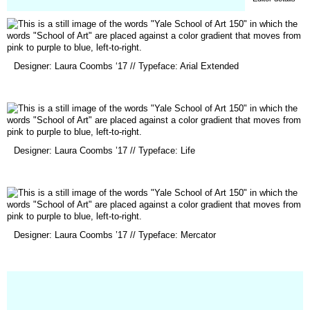
(opens
Designer: Laura Coombs ‘17 // Typeface: Arial Extended
in
a
new
window)
(opens
Designer: Laura Coombs ’17 // Typeface: Life
in
a
new
window)
(opens
Designer: Laura Coombs ’17 // Typeface: Mercator
in
a
new
window)