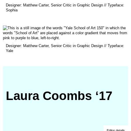
(opens
Designer: Matthew Carter, Senior Critic in Graphic Design // Typeface:
in
Sophia
a
new
window)
(opens
Designer: Matthew Carter, Senior Critic in Graphic Design // Typeface:
in
Yale
a
new
window)
Laura Coombs ‘17
Editor details