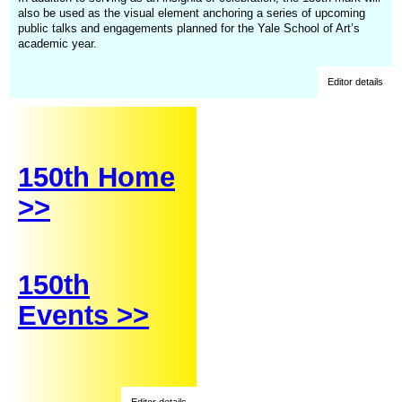
also be used as the visual element anchoring a series of upcoming
public talks and engagements planned for the Yale School of Art’s
academic year.
Editor details
150th Home
>>
150th
Events >>