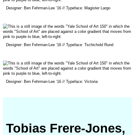
(opens
Designer: Ben Fehrman-Lee ‘16 // Typeface: Magister Largo
in
a
new
window)
(opens
Designer: Ben Fehrman-Lee ‘16 // Typeface: Tschichold Rund
in
a
new
window)
(opens
Designer: Ben Fehrman-Lee ‘16 // Typeface: Victoria
in
a
new
window)
Tobias Frere-Jones,