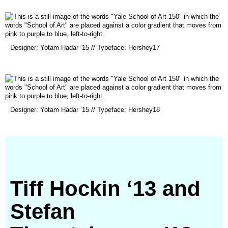
new
window)
(opens
Designer: Yotam Hadar ’15 // Typeface: Hershey17
in
a
new
window)
(opens
Designer: Yotam Hadar ’15 // Typeface: Hershey18
in
a
new
window)
Tiff Hockin ‘13 and
Stefan