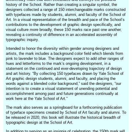
history of the School. Rather than creating a singular symbol, the
designers collected a range of 150 interchangeable marks constructed
with typefaces made by students, alumni, and faculty of the School of
Art. In a visual representation of the breadth and pace of the School’s
contributions to the development of graphic design specifically, and
visual culture more broadly, these 150 marks race past one another,
revealing a continuity of difference in an accelerated assembly of
typographic inquiry.
Intended to honor the diversity within gender among designers and
artists, the mark includes a background color field which blends from
pink to lavender to blue. The designers expect to add other ranges of
hues and letterforms to the mark’s ongoing development, in a
statement on the continued and ever-developing trajectory of design
and art history. “By collecting 150 typefaces drawn by Yale School of
Art graphic design students, alumni, and faculty, and placing the
words against a blended color background,” said the designers, “our
intention is to create a visual statement of unending potential and
accomplishment among past and future generations continually at
work here at the Yale School of Art.”
The mark also serves as a springboard for a forthcoming publication
of typeface specimens created by School of Art faculty and alumni. To
be released in 2020, this book will illustrate the historical breadth of
typographic design at the School of Art.
In addition to serving as an insignia of celebration, the 150th mark will