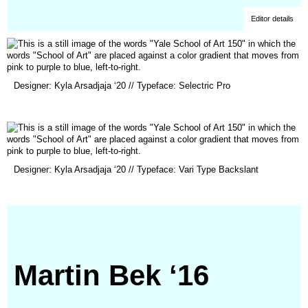
Editor details
(opens
Designer: Kyla Arsadjaja ‘20 // Typeface: Selectric Pro
in
a
new
window)
(opens
Designer: Kyla Arsadjaja ‘20 // Typeface: Vari Type Backslant
in
a
new
window)
Martin Bek ‘16