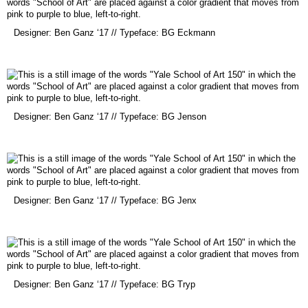
(opens
Designer: Ben Ganz ‘17 // Typeface: BG Eckmann
in
a
new
window)
(opens
Designer: Ben Ganz ‘17 // Typeface: BG Jenson
in
a
new
window)
(opens
Designer: Ben Ganz ‘17 // Typeface: BG Jenx
in
a
new
window)
(opens
Designer: Ben Ganz ‘17 // Typeface: BG Tryp
in
a