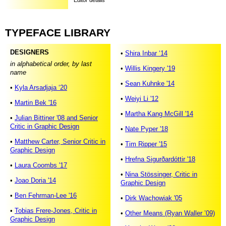
Editor details
TYPEFACE
LIBRARY
DESIGNERS
•
Shira Inbar ‘14
in alphabetical order, by last
•
Willis Kingery '19
name
•
Sean Kuhnke '14
•
Kyla Arsadjaja ‘20
•
Weiyi Li '12
•
Martin Bek '16
•
Martha Kang McGill '14
•
Julian Bittiner '08 and Senior
Critic in Graphic Design
•
Nate Pyper '18
•
Matthew Carter, Senior Critic in
•
Tim Ripper '15
Graphic Design
•
Hrefna Sigurðardóttir '18
•
Laura Coombs '17
•
Nina Stössinger, Critic in
•
Joao Doria '14
Graphic Design
•
Ben Fehrman-Lee '16
•
Dirk Wachowiak '05
•
Tobias Frere-Jones, Critic in
•
Other Means (Ryan Waller ’09)
Graphic Design