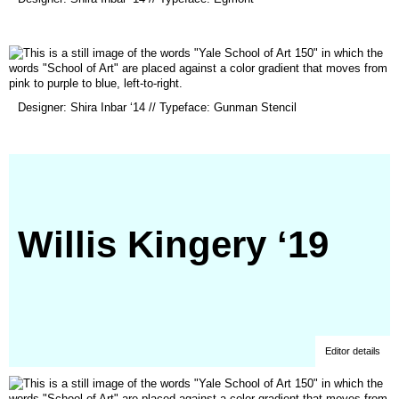
in
a
new
window)
(opens
Designer: Shira Inbar ‘14 // Typeface: Gunman Stencil
in
a
new
window)
Willis Kingery ‘19
Editor details