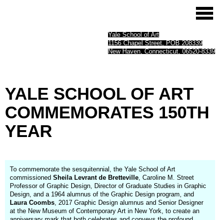
Yale School of Art
1156 Chapel Street, POB 208339
New Haven, Connecticut, 06520-8339
YALE
SCHOOL
OF
ART
COMMEMORATES­
150TH
YEAR
To commemorate the sesquitennial, the Yale School of Art
commissioned
Sheila Levrant de Bretteville
, Caroline M. Street
Professor of Graphic Design, Director of Graduate Studies in Graphic
Design, and a 1964 alumnus of the Graphic Design program, and
Laura Coombs
, 2017 Graphic Design alumnus and Senior Designer
at the New Museum of Contemporary Art in New York, to create an
anniversary mark that both celebrates and conveys the profound