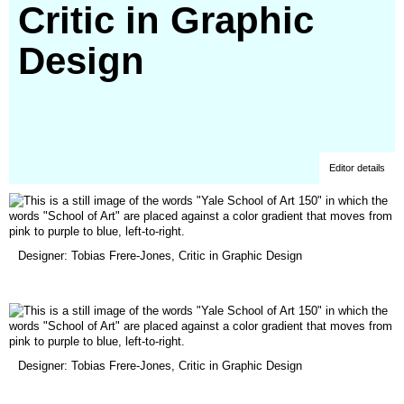
Critic in Graphic
Design
Editor details
(opens
Designer: Tobias Frere-Jones, Critic in Graphic Design
in
a
new
window)
(opens
Designer: Tobias Frere-Jones, Critic in Graphic Design
in
a
new