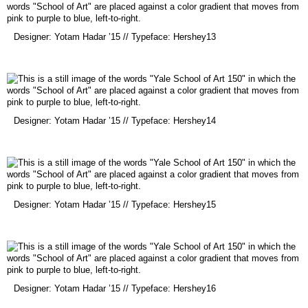
(opens
Designer: Yotam Hadar ’15 // Typeface: Hershey13
in
a
new
window)
(opens
Designer: Yotam Hadar ’15 // Typeface: Hershey14
in
a
new
window)
(opens
Designer: Yotam Hadar ’15 // Typeface: Hershey15
in
a
new
window)
(opens
Designer: Yotam Hadar ’15 // Typeface: Hershey16
in
a