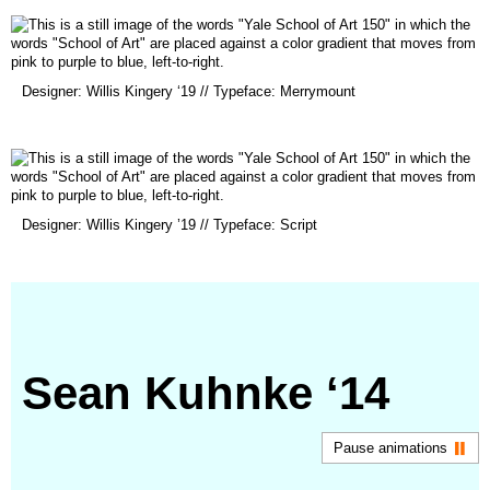
new
window)
(opens
Designer: Willis Kingery ‘19 // Typeface: Merrymount
in
a
new
window)
(opens
Designer: Willis Kingery ’19 // Typeface: Script
in
a
new
window)
Sean Kuhnke ‘14
Pause animations