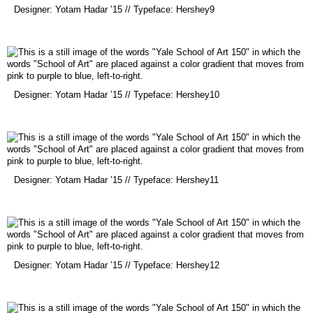
(opens
Designer: Yotam Hadar ’15 // Typeface: Hershey9
in
a
new
window)
(opens
Designer: Yotam Hadar ’15 // Typeface: Hershey10
in
a
new
window)
(opens
Designer: Yotam Hadar ’15 // Typeface: Hershey11
in
a
new
window)
(opens
Designer: Yotam Hadar ’15 // Typeface: Hershey12
in
a
new
window)