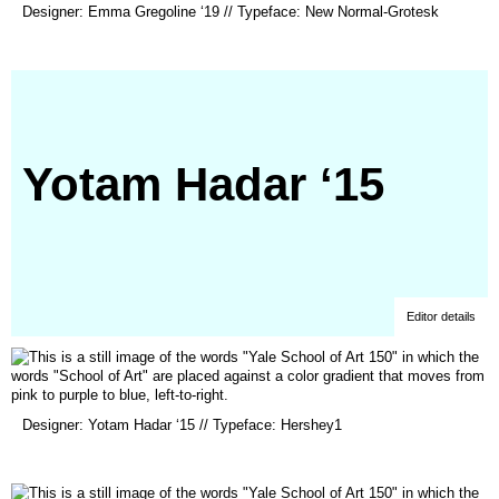
Designer: Emma Gregoline ‘19 // Typeface: New Normal-Grotesk
in
a
new
window)
Yotam Hadar ‘15
Editor details
(opens
Designer: Yotam Hadar ‘15 // Typeface: Hershey1
in
a
new
window)