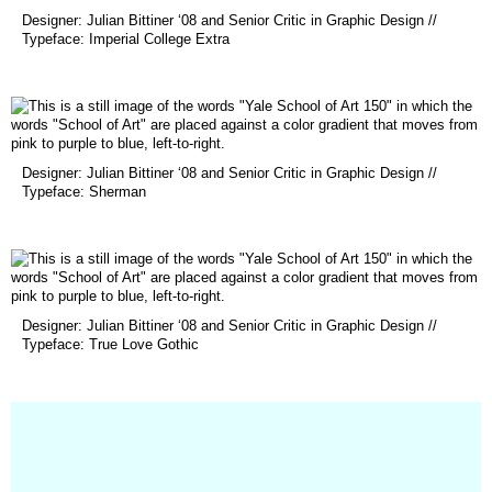
(opens
Designer: Julian Bittiner ‘08 and Senior Critic in Graphic Design //
in
Typeface: Imperial College Extra
a
new
window)
(opens
Designer: Julian Bittiner ‘08 and Senior Critic in Graphic Design //
in
Typeface: Sherman
a
new
window)
(opens
Designer: Julian Bittiner ‘08 and Senior Critic in Graphic Design //
in
Typeface: True Love Gothic
a
new
window)