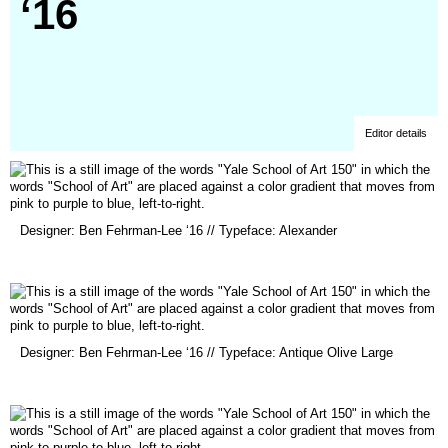
‘16
Editor details
(opens
Designer: Ben Fehrman-Lee ‘16 // Typeface: Alexander
in
a
new
window)
(opens
Designer: Ben Fehrman-Lee ‘16 // Typeface: Antique Olive Large
in
a
new
window)