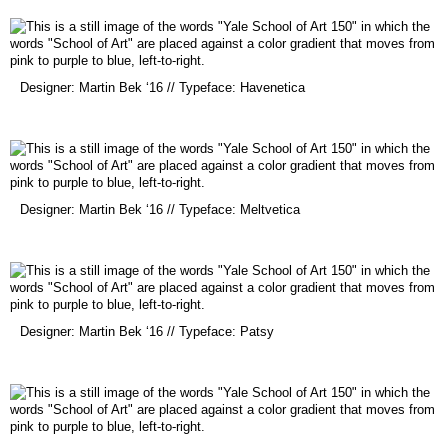
new
window)
(opens
Designer: Martin Bek ‘16 // Typeface: Havenetica
in
a
new
window)
(opens
Designer: Martin Bek ‘16 // Typeface: Meltvetica
in
a
new
window)
(opens
Designer: Martin Bek ‘16 // Typeface: Patsy
in
a
new
window)
(opens