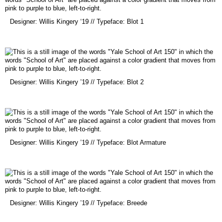
(opens
Designer: Willis Kingery ‘19 // Typeface: Blot 1
in
a
new
window)
(opens
Designer: Willis Kingery ’19 // Typeface: Blot 2
in
a
new
window)
(opens
Designer: Willis Kingery ’19 // Typeface: Blot Armature
in
a
new
window)
(opens
Designer: Willis Kingery ’19 // Typeface: Breede
in
a