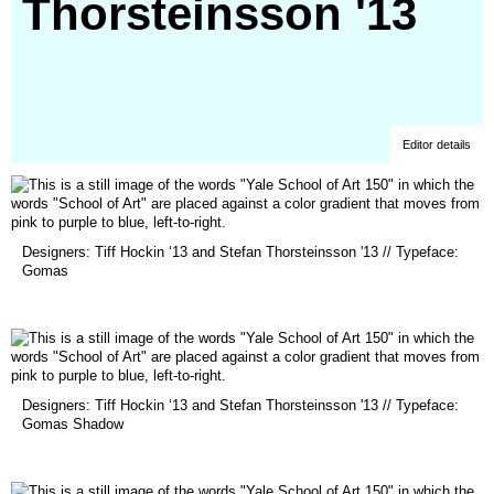
Thorsteinsson '13
Editor details
(opens
Designers: Tiff Hockin ‘13 and Stefan Thorsteinsson '13 // Typeface:
in
Gomas
a
new
window)
(opens
Designers: Tiff Hockin ‘13 and Stefan Thorsteinsson '13 // Typeface:
in
Gomas Shadow
a
new
window)