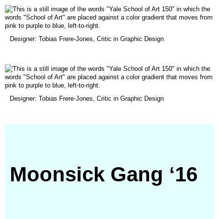
window)
(opens
Designer: Tobias Frere-Jones, Critic in Graphic Design
in
a
new
window)
(opens
Designer: Tobias Frere-Jones, Critic in Graphic Design
in
a
new
window)
Moonsick Gang ‘16