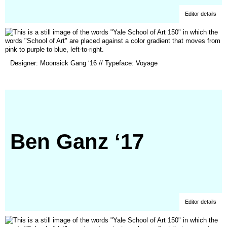
Editor details
(opens
Designer: Moonsick Gang ‘16 // Typeface: Voyage
in
a
new
window)
Ben Ganz ‘17
Editor details