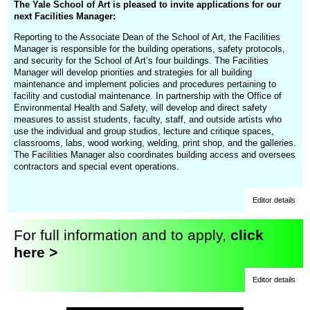
The Yale School of Art is pleased to invite applications for our
next Facilities Manager:
Reporting to the Associate Dean of the School of Art, the Facilities
Manager is responsible for the building operations, safety protocols,
and security for the School of Art’s four buildings. The Facilities
Manager will develop priorities and strategies for all building
maintenance and implement policies and procedures pertaining to
facility and custodial maintenance. In partnership with the Office of
Environmental Health and Safety, will develop and direct safety
measures to assist students, faculty, staff, and outside artists who
use the individual and group studios, lecture and critique spaces,
classrooms, labs, wood working, welding, print shop, and the galleries.
The Facilities Manager also coordinates building access and oversees
contractors and special event operations.
Editor details
For full information and to apply,
click
here >
Editor details