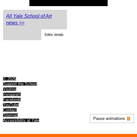
All Yale School of Art
news >>
Editor details
© 2026
Support the School
Visiting
Instagram
Facebook
YouTube
Contact
Sitemap
Pause animations
Accessibility at Yale