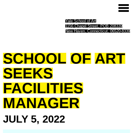
Yale School of Art
1156 Chapel Street, POB 208339
New Haven, Connecticut, 06520-8339
SCHOOL
OF
ART
SEEKS
FACILITIES
MANAGER
JULY
5,
2022