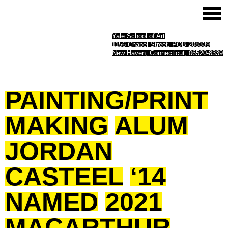
Yale School of Art
1156 Chapel Street, POB 208339
New Haven, Connecticut, 06520-8339
PAINTING/PRINT
MAKING
ALUM
JORDAN
CASTEEL
‘14
NAMED
2021
MACARTHUR