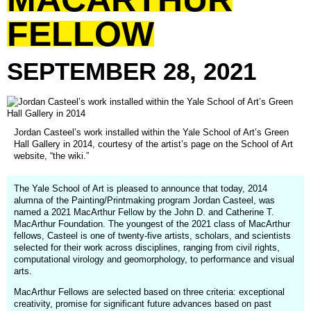
FELLOW
SEPTEMBER
28,
2021
Jordan Casteel’s work installed within the Yale School of Art’s Green
Hall Gallery in 2014, courtesy of the artist’s page on the School of Art
website, “the wiki.”
The Yale School of Art is pleased to announce that today, 2014
alumna of the Painting/Printmaking program Jordan Casteel, was
named a 2021 MacArthur Fellow by the John D. and Catherine T.
MacArthur Foundation. The youngest of the 2021 class of MacArthur
fellows, Casteel is one of twenty-five artists, scholars, and scientists
selected for their work across disciplines, ranging from civil rights,
computational virology and geomorphology, to performance and visual
arts.
MacArthur Fellows are selected based on three criteria: exceptional
creativity, promise for significant future advances based on past