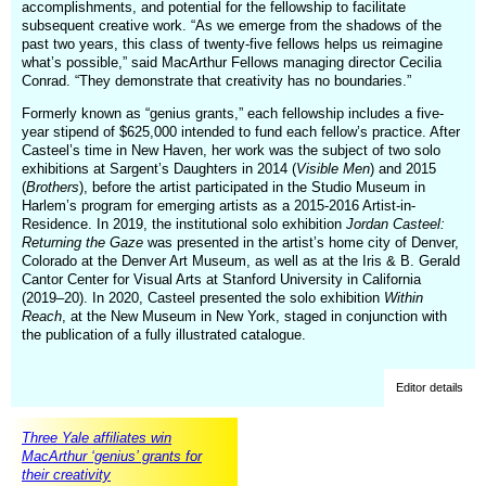
accomplishments, and potential for the fellowship to facilitate
subsequent creative work. “As we emerge from the shadows of the
past two years, this class of twenty-five fellows helps us reimagine
what’s possible,” said MacArthur Fellows managing director Cecilia
Conrad. “They demonstrate that creativity has no boundaries.”
Formerly known as “genius grants,” each fellowship includes a five-
year stipend of $625,000 intended to fund each fellow’s practice. After
Casteel’s time in New Haven, her work was the subject of two solo
exhibitions at Sargent’s Daughters in 2014 (
Visible Men
) and 2015
(
Brothers
), before the artist participated in the Studio Museum in
Harlem’s program for emerging artists as a 2015-2016 Artist-in-
Residence. In 2019, the institutional solo exhibition
Jordan Casteel:
Returning the Gaze
was presented in the artist’s home city of Denver,
Colorado at the Denver Art Museum, as well as at the Iris & B. Gerald
Cantor Center for Visual Arts at Stanford University in California
(2019–20). In 2020, Casteel presented the solo exhibition
Within
Reach
, at the New Museum in New York, staged in conjunction with
the publication of a fully illustrated catalogue.
Editor details
Three Yale affiliates win
MacArthur ‘genius’ grants for
their creativity