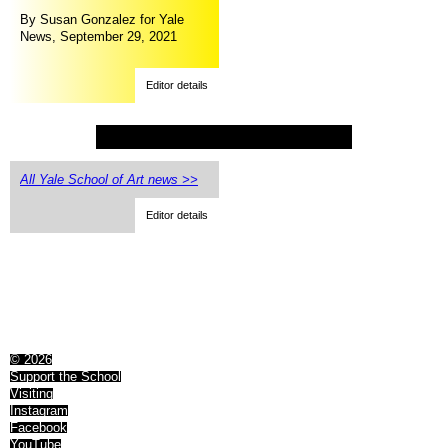
By Susan Gonzalez for Yale
News, September 29, 2021
Editor details
All Yale School of Art news >>
Editor details
© 2026
Support the School
Visiting
Instagram
Facebook
YouTube