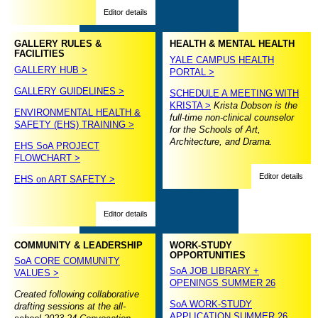
Editor details
GALLERY RULES &
HEALTH & MENTAL HEALTH
FACILITIES
YALE CAMPUS HEALTH
GALLERY HUB >
PORTAL >
GALLERY GUIDELINES >
SCHEDULE A MEETING WITH
KRISTA >
Krista Dobson is the
ENVIRONMENTAL HEALTH &
full-time non-clinical counselor
SAFETY (EHS) TRAINING >
for the Schools of Art,
Architecture, and Drama.
EHS SoA PROJECT
FLOWCHART >
Editor details
EHS on ART SAFETY >
Editor details
COMMUNITY & LEADERSHIP
WORK-STUDY
OPPORTUNITIES
SoA CORE COMMUNITY
SoA JOB LIBRARY +
VALUES >
OPENINGS SUMMER 26
Created following collaborative
SoA WORK-STUDY
drafting sessions at the all-
APPLICATION SUMMER 26