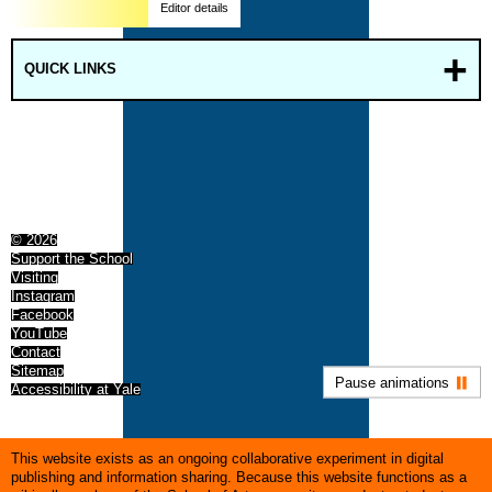
Editor details
QUICK LINKS
© 2026
Support the School
Visiting
Instagram
Facebook
YouTube
Contact
Sitemap
Pause animations
Accessibility at Yale
This website exists as an ongoing collaborative experiment in digital
publishing and information sharing. Because this website functions as a