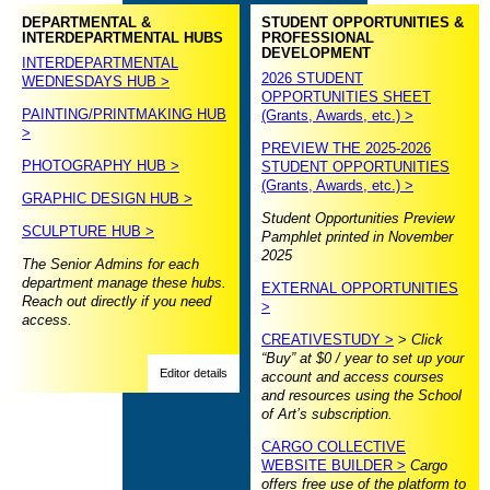
DEPARTMENTAL &
STUDENT OPPORTUNITIES &
INTERDEPARTMENTAL HUBS
PROFESSIONAL
DEVELOPMENT
INTERDEPARTMENTAL
2026 STUDENT
WEDNESDAYS HUB >
OPPORTUNITIES SHEET
PAINTING/PRINTMAKING HUB
(Grants, Awards, etc.) >
>
PREVIEW THE 2025-2026
PHOTOGRAPHY HUB >
STUDENT OPPORTUNITIES
(Grants, Awards, etc.) >
GRAPHIC DESIGN HUB >
Student Opportunities Preview
SCULPTURE HUB >
Pamphlet printed in November
2025
The Senior Admins for each
department manage these hubs.
EXTERNAL OPPORTUNITIES
Reach out directly if you need
>
access.
CREATIVESTUDY >
>
Click
“Buy” at $0 / year to set up your
Editor details
account and access courses
and resources using the School
of Art’s subscription.
CARGO COLLECTIVE
WEBSITE BUILDER >
Cargo
offers free use of the platform to