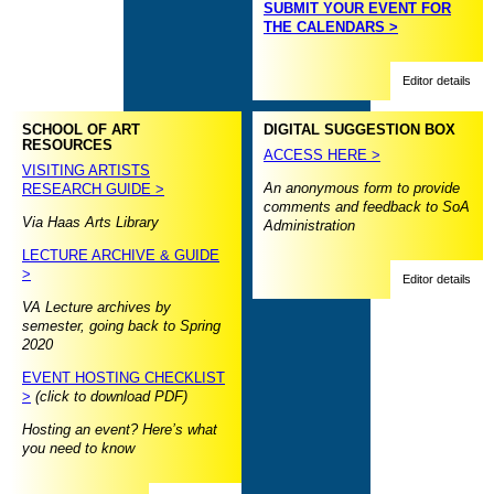
SUBMIT YOUR EVENT FOR
THE CALENDARS >
Editor details
SCHOOL OF ART
DIGITAL SUGGESTION BOX
RESOURCES
ACCESS HERE >
VISITING ARTISTS
An anonymous form to provide
RESEARCH GUIDE >
comments and feedback to SoA
Via Haas Arts Library
Administration
LECTURE ARCHIVE & GUIDE
>
Editor details
VA Lecture archives by
semester, going back to Spring
2020
EVENT HOSTING CHECKLIST
>
(click to download PDF)
Hosting an event? Here’s what
you need to know