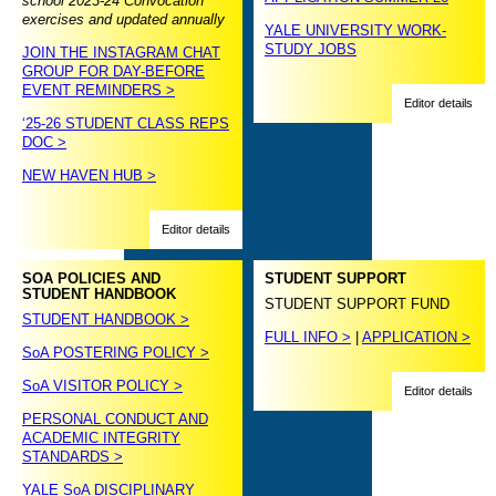
school 2023-24 Convocation
exercises and updated annually
YALE UNIVERSITY WORK-
STUDY JOBS
JOIN THE INSTAGRAM CHAT
GROUP FOR DAY-BEFORE
EVENT REMINDERS >
Editor details
‘25-26 STUDENT CLASS REPS
DOC >
NEW HAVEN HUB >
Editor details
SOA POLICIES AND
STUDENT SUPPORT
STUDENT HANDBOOK
STUDENT SUPPORT FUND
STUDENT HANDBOOK >
FULL INFO >
|
APPLICATION >
SoA POSTERING POLICY >
SoA VISITOR POLICY >
Editor details
PERSONAL CONDUCT AND
ACADEMIC INTEGRITY
STANDARDS >
YALE SoA DISCIPLINARY