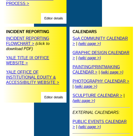
PROCESS >
Editor details
INCIDENT REPORTING
CALENDARS
INCIDENT REPORTING
SoA COMMUNITY CALENDAR
FLOWCHART >
(click to
>
|
(wiki page >)
download PDF)
GRAPHIC DESIGN CALENDAR
YALE TITLE IX OFFICE
>
|
(wiki page >)
WEBSITE >
PAINTING/PRINTMAKING
YALE OFFICE OF
CALENDAR >
|
(wiki page >)
INSTITUTIONAL EQUITY &
PHOTOGRAPHY CALENDAR >
ACCESSIBILITY WEBSITE >
|
(wiki page >)
SCULPTURE CALENDAR >
|
Editor details
(wiki page >)
EXTERNAL CALENDARS:
PUBLIC EVENTS CALENDAR
>
|
(wiki page >)