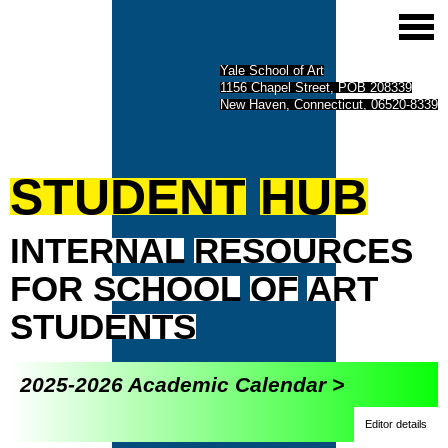
Yale School of Art
1156 Chapel Street, POB 208339
New Haven, Connecticut, 06520-8339
STUDENT
HUB
INTERNAL
RESOURCES
FOR
SCHOOL
OF
ART
STUDENTS
2025-2026 Academic Calendar >
Editor details