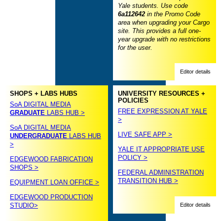
Yale students. Use code
6a112642
in the Promo Code
area when upgrading your Cargo
site. This provides a full one-
year upgrade with no restrictions
for the user.
Editor details
SHOPS + LABS HUBS
UNIVERSITY RESOURCES +
POLICIES
SoA DIGITAL MEDIA
FREE EXPRESSION AT YALE
GRADUATE
LABS HUB >
>
SoA DIGITAL MEDIA
LIVE SAFE APP >
UNDERGRADUATE
LABS HUB
>
YALE IT APPROPRIATE USE
POLICY >
EDGEWOOD FABRICATION
SHOPS >
FEDERAL ADMINISTRATION
TRANSITION HUB >
EQUIPMENT LOAN OFFICE >
EDGEWOOD PRODUCTION
STUDIO>
Editor details