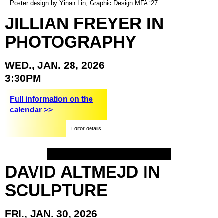
Poster design by Yinan Lin, Graphic Design MFA ‘27.
JILLIAN
FREYER
IN
PHOTOGRAPHY
WED.,
JAN.
28,
2026
3:30PM
Full information on the
calendar >>
Editor details
DAVID
ALTMEJD
IN
SCULPTURE
FRI.,
JAN.
30,
2026