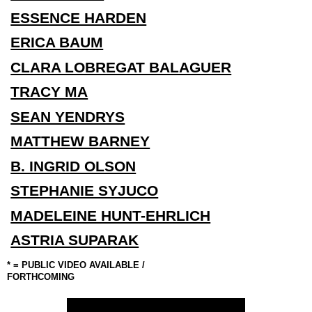
ESSENCE HARDEN
ERICA BAUM
CLARA LOBREGAT BALAGUER
TRACY MA
SEAN YENDRYS
MATTHEW BARNEY
B. INGRID OLSON
STEPHANIE SYJUCO
MADELEINE HUNT-EHRLICH
ASTRIA SUPARAK
*
=
PUBLIC
VIDEO
AVAILABLE
/
FORTHCOMING