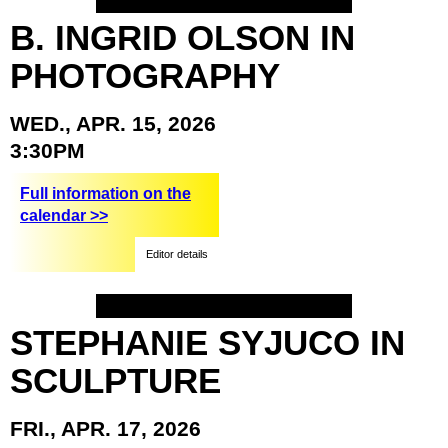
B.
INGRID
OLSON
IN
PHOTOGRAPHY
WED.,
APR.
15,
2026
3:30PM
Full information on the
calendar >>
Editor details
STEPHANIE
SYJUCO
IN
SCULPTURE
FRI.,
APR.
17,
2026