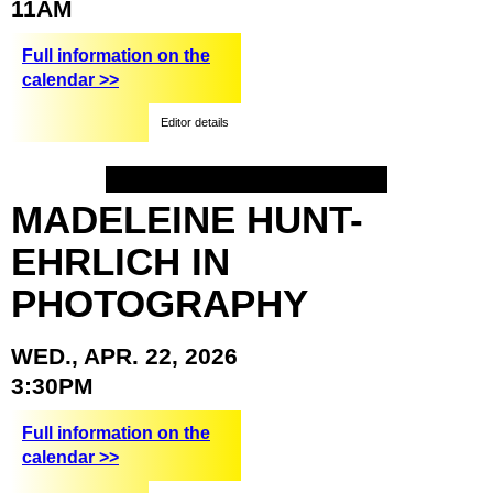
11AM
Full information on the
calendar >>
Editor details
MADELEINE
HUNT-
EHRLICH
IN
PHOTOGRAPHY
WED.,
APR.
22,
2026
3:30PM
Full information on the
calendar >>