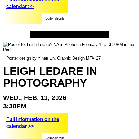
calendar >>
Editor details
Poster design by Yinan Lin, Graphic Design MFA ‘27.
LEIGH
LEDARE
IN
PHOTOGRAPHY
WED.,
FEB.
11,
2026
3:30PM
Full information on the
calendar >>
Editor details