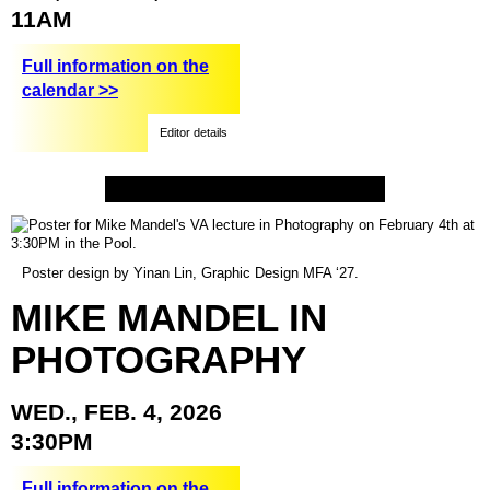
11AM
Full information on the
calendar >>
Editor details
Poster design by Yinan Lin, Graphic Design MFA ‘27.
MIKE
MANDEL
IN
PHOTOGRAPHY
WED.,
FEB.
4,
2026
3:30PM
Full information on the