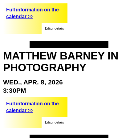
Full information on the
calendar >>
Editor details
MATTHEW
BARNEY
IN
PHOTOGRAPHY
WED.,
APR.
8,
2026
3:30PM
Full information on the
calendar >>
Editor details