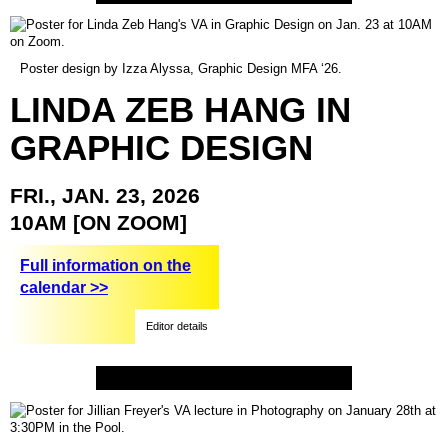
Poster design by Izza Alyssa, Graphic Design MFA ‘26.
LINDA
ZEB
HANG
IN
GRAPHIC
DESIGN
FRI.,
JAN.
23,
2026
10AM
[ON
ZOOM]
Full information on the
calendar >>
Editor details