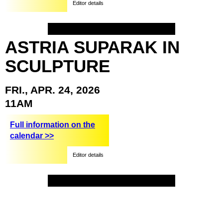
Editor details
ASTRIA
SUPARAK
IN
SCULPTURE
FRI.,
APR.
24,
2026
11AM
Full information on the
calendar >>
Editor details