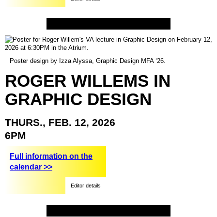
Poster design by Izza Alyssa, Graphic Design MFA ‘26.
ROGER
WILLEMS
IN
GRAPHIC
DESIGN
THURS.,
FEB.
12,
2026
6PM
Full information on the
calendar >>
Editor details