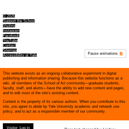
© 2026
Support the School
Visiting
Instagram
Facebook
YouTube
Contact
Sitemap
Pause animations
Accessibility at Yale
This website exists as an ongoing collaborative experiment in digital
publishing and information sharing. Because this website functions as a
wiki, all members of the School of Art community—graduate students,
faculty, staff, and alums—have the ability to add new content and pages,
and to edit most of the site’s existing content.
Content is the property of its various authors. When you contribute to this
site, you agree to abide by Yale University academic and network use
policy, and to act as a responsible member of our community.
Visitor: Log in