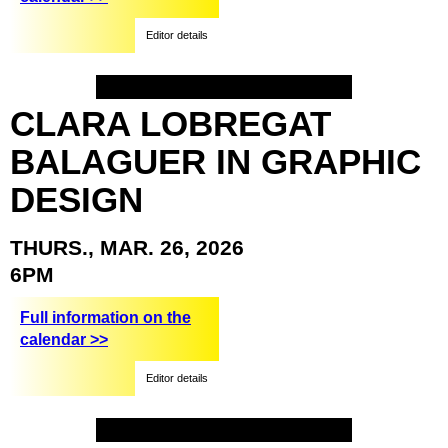
Editor details
CLARA
LOBREGAT
BALAGUER
IN
GRAPHIC
DESIGN
THURS.,
MAR.
26,
2026
6PM
Full information on the
calendar >>
Editor details