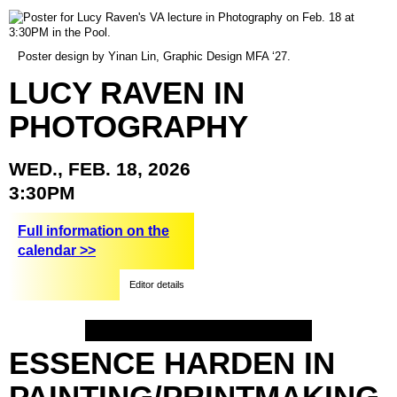
Poster design by Yinan Lin, Graphic Design MFA ‘27.
LUCY
RAVEN
IN
PHOTOGRAPHY
WED.,
FEB.
18,
2026
3:30PM
Full information on the
calendar >>
Editor details
ESSENCE
HARDEN
IN
PAINTING/PRINTMAKING