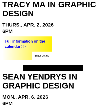
TRACY
MA
IN
GRAPHIC
DESIGN
THURS.,
APR.
2,
2026
6PM
Full information on the
calendar >>
Editor details
SEAN
YENDRYS
IN
GRAPHIC
DESIGN
MON.,
APR.
6,
2026
6PM