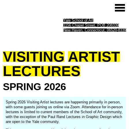
Yale School of Art
1156 Chapel Street, POB 208339
New Haven, Connecticut, 06520-8339
VISITING
ARTIST
LECTURES
SPRING
2026
Spring 2026 Visiting Artist lectures are happening primarily in person,
with some guests joining us online via Zoom. Attendance for in-person
lectures is limited to current members of the School of Art community,
with the exception of the Paul Rand Lectures in Graphic Design which
are open to the Yale community.