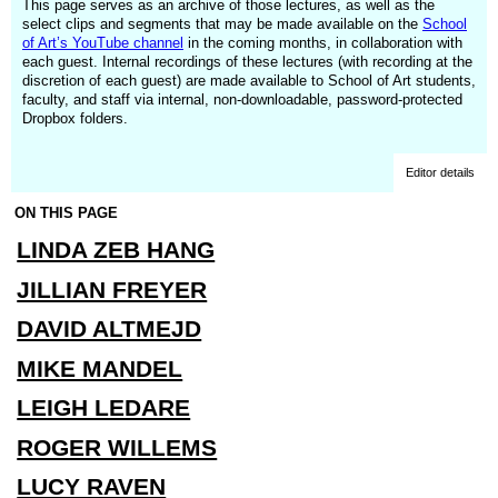
This page serves as an archive of those lectures, as well as the
select clips and segments that may be made available on the
School
of Art’s YouTube channel
in the coming months, in collaboration with
each guest. Internal recordings of these lectures (with recording at the
discretion of each guest) are made available to School of Art students,
faculty, and staff via internal, non-downloadable, password-protected
Dropbox folders.
Editor details
ON THIS PAGE
LINDA ZEB HANG
JILLIAN FREYER
DAVID ALTMEJD
MIKE MANDEL
LEIGH LEDARE
ROGER WILLEMS
LUCY RAVEN