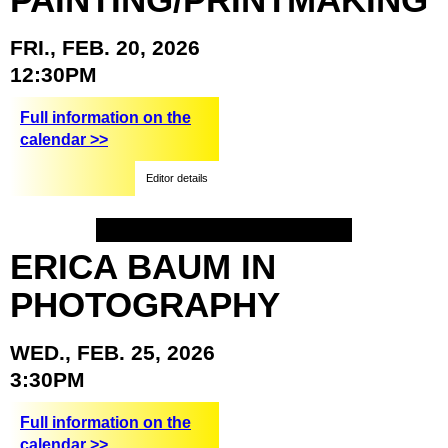
FRI.,
FEB.
20,
2026
12:30PM
Full information on the
calendar >>
Editor details
ERICA
BAUM
IN
PHOTOGRAPHY
WED.,
FEB.
25,
2026
3:30PM
Full information on the
calendar >>