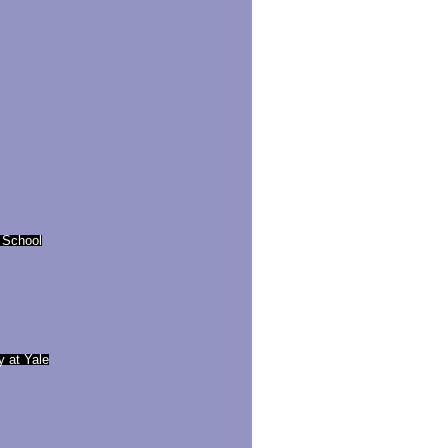
 School
y at Yale