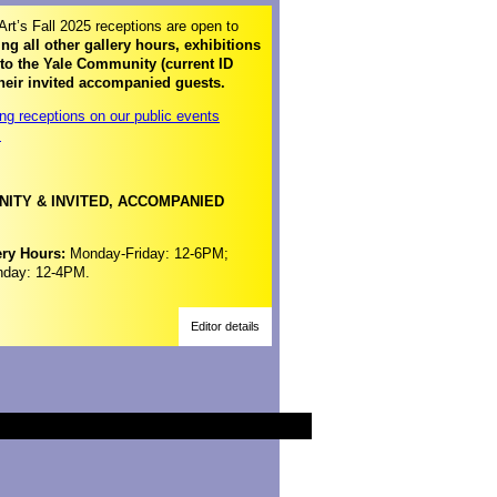
Art’s Fall 2025 receptions are open to
ng all other gallery hours, exhibitions
 to the Yale Community (current ID
heir invited accompanied guests.
ng receptions on our public events
>
ITY & INVITED, ACCOMPANIED
ery Hours:
Monday-Friday: 12-6PM;
nday: 12-4PM.
Editor details