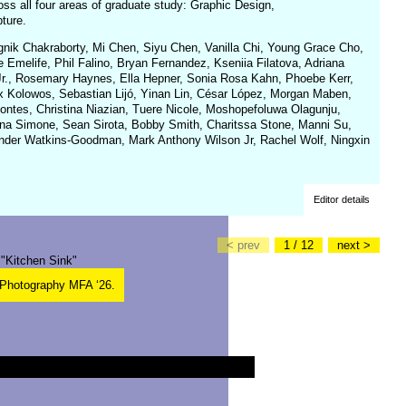
ss all four areas of graduate study: Graphic Design,
ture.
hagnik Chakraborty, Mi Chen, Siyu Chen, Vanilla Chi, Young Grace Cho,
 Emelife, Phil Falino, Bryan Fernandez, Kseniia Filatova, Adriana
 Jr., Rosemary Haynes, Ella Hepner, Sonia Rosa Kahn, Phoebe Kerr,
Kolowos, Sebastian Lijó, Yinan Lin, César López, Morgan Maben,
ntes, Christina Niazian, Tuere Nicole, Moshopefoluwa Olagunju,
a Simone, Sean Sirota, Bobby Smith, Charitssa Stone, Manni Su,
ander Watkins-Goodman, Mark Anthony Wilson Jr, Rachel Wolf, Ningxin
Editor details
< prev
1 / 12
next >
 Photography MFA ‘26.