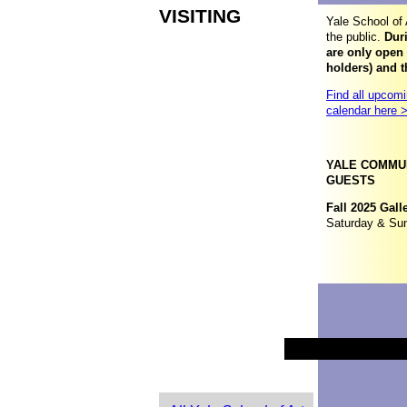
VISITING
Yale School of 
the public.
Duri
are only open
holders) and t
Find all upcomi
calendar here 
YALE COMMUN
GUESTS
Fall 2025 Gall
Saturday & Su