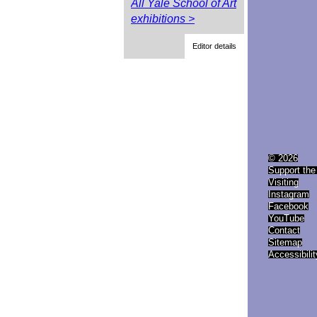
All Yale School of Art
exhibitions >
Editor details
© 2026
Support the
Visiting
Instagram
Facebook
YouTube
Contact
Sitemap
Accessibilit