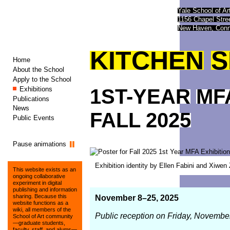
Yale School of Ar
1156 Chapel Str
New Haven, Conn
KITCHEN
S
Home
About the School
Apply to the School
Exhibitions
1ST-YEAR
MF
Publications
News
FALL
2025
Public Events
Pause animations
Exhibition identity by Ellen Fabini and Xiwe
This website exists as an
ongoing collaborative
experiment in digital
publishing and information
sharing. Because this
November 8–25, 2025
website functions as a
wiki, all members of the
Public reception on Friday, Novembe
School of Art community
—graduate students,
faculty, staff, and alums—