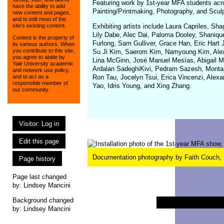
Featuring work by 1st-year MFA students acro
have the ability to add
Painting/Printmaking, Photography, and Sculp
new content and pages,
and to edit most of the
Exhibiting artists include Laura Capriles, S
site’s existing content.
Lily Dabe, Alec Dai, Paloma Dooley, Shanique
Content is the property of
Furlong, Sam Gulliver, Grace Han, Eric Hart
its various authors. When
you contribute to this site,
Su Ji Kim, Saerom Kim, Namyoung Kim, Alex 
you agree to abide by
Lina McGinn, José Manuel Mesías, Abigail Mo
Yale University academic
Ardalan SadeghiKivi, Pedram Sazesh, Montan
and network use policy,
Ron Tau, Jocelyn Tsui, Erica Vincenzi, Alex
and to act as a
responsible member of
Yao, Idris Young, and Xing Zhang.
our community.
Visitor: Log in
Edit this page
Documentation photography by Faith Couch,
Page history
Page last changed
by:
Lindsey Mancini
Background changed
by: Lindsey Mancini