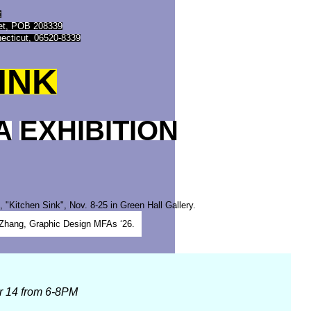
t
eet, POB 208339
ecticut, 06520-8339
INK
A
EXHIBITION
n Zhang, Graphic Design MFAs ‘26.
r 14 from 6-8PM